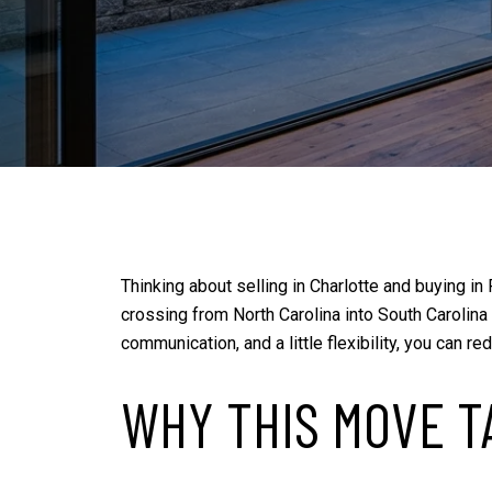
Thinking about selling in Charlotte and buying in
crossing from North Carolina into South Carolina
communication, and a little flexibility, you can 
WHY THIS MOVE T