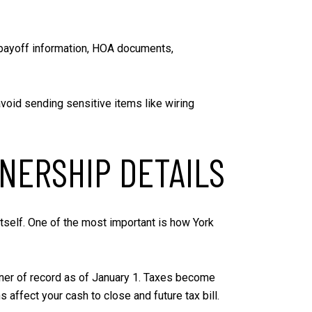
e payoff information, HOA documents,
void sending sensitive items like wiring
NERSHIP DETAILS
itself. One of the most important is how York
owner of record as of January 1. Taxes become
affect your cash to close and future tax bill.