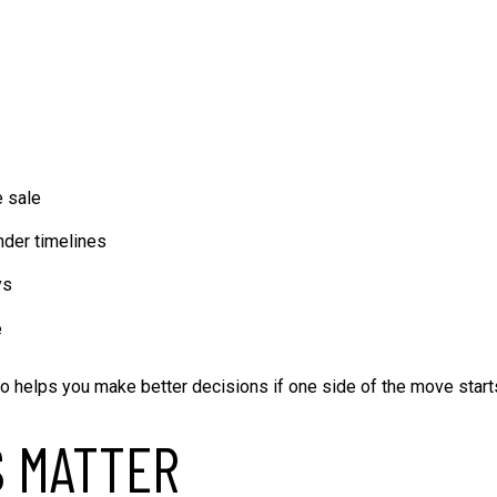
e sale
ender timelines
ys
e
also helps you make better decisions if one side of the move start
S MATTER