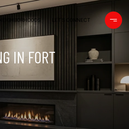
NEIGHBORHOODS
LET'S CONNECT
NG IN FORT