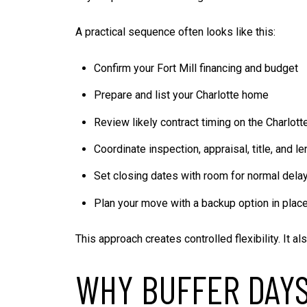
A practical sequence often looks like this:
Confirm your Fort Mill financing and budget
Prepare and list your Charlotte home
Review likely contract timing on the Charlott
Coordinate inspection, appraisal, title, and l
Set closing dates with room for normal dela
Plan your move with a backup option in plac
This approach creates controlled flexibility. It 
WHY BUFFER DAY