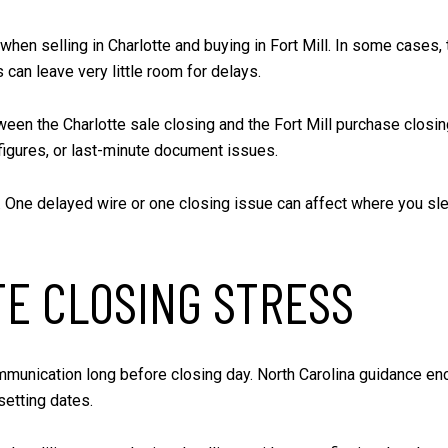
selling in Charlotte and buying in Fort Mill. In some cases, tha
s can leave very little room for delays.
een the Charlotte sale closing and the Fort Mill purchase closin
 figures, or last-minute document issues.
. One delayed wire or one closing issue can affect where you slee
TE CLOSING STRESS
unication long before closing day. North Carolina guidance enco
setting dates.