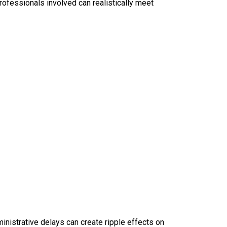
rofessionals involved can realistically meet
ministrative delays can create ripple effects on