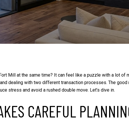
 Fort Mill at the same time? It can feel like a puzzle with a lot 
 and dealing with two different transaction processes. The good n
reduce stress and avoid a rushed double move. Let’s dive in.
AKES CAREFUL PLANNIN