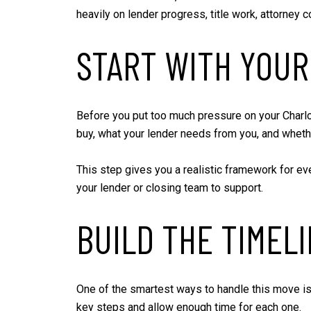
heavily on lender progress, title work, attorney c
START WITH YOUR
Before you put too much pressure on your Charlott
buy, what your lender needs from you, and wheth
This step gives you a realistic framework for eve
your lender or closing team to support.
BUILD THE TIMEL
One of the smartest ways to handle this move is
key steps and allow enough time for each one.