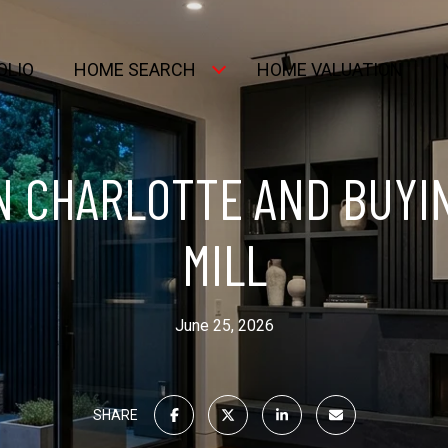
OLIO
HOME SEARCH
HOME VALUATION
N CHARLOTTE AND BUYI
MILL
June 25, 2026
SHARE