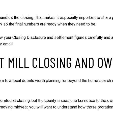
 handles the closing. That makes it especially important to shar
ly so the final numbers are ready when they need to be.
 your Closing Disclosure and settlement figures carefully and a
r email.
 MILL CLOSING AND OW
re a few local details worth planning for beyond the home search 
rorated at closing, but the county issues one tax notice to the 
oving midyear, you will want to understand how those prorations 