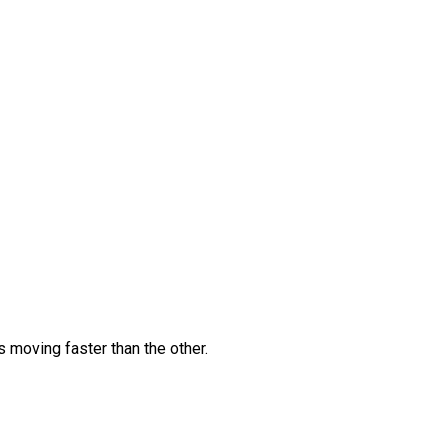
s moving faster than the other.