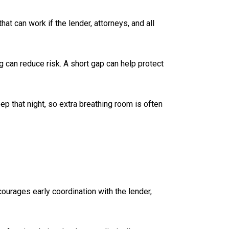
t can work if the lender, attorneys, and all
g can reduce risk. A short gap can help protect
p that night, so extra breathing room is often
urages early coordination with the lender,