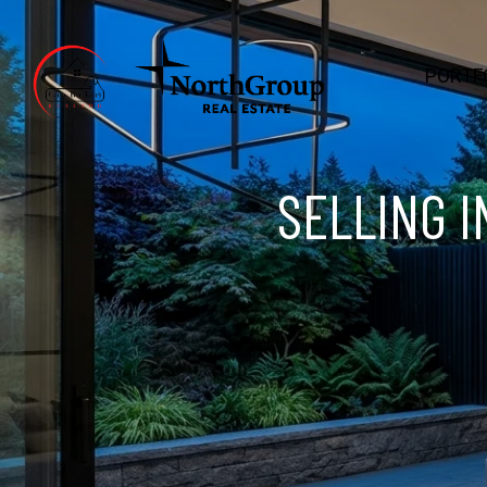
PORTF
SELLING I