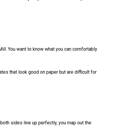
 Mill. You want to know what you can comfortably
tes that look good on paper but are difficult for
oth sides line up perfectly, you map out the