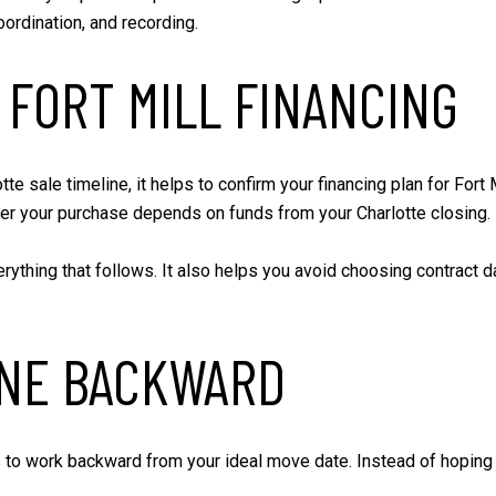
oordination, and recording.
 FORT MILL FINANCING
e sale timeline, it helps to confirm your financing plan for Fort
er your purchase depends on funds from your Charlotte closing.
rything that follows. It also helps you avoid choosing contract da
INE BACKWARD
 to work backward from your ideal move date. Instead of hoping b