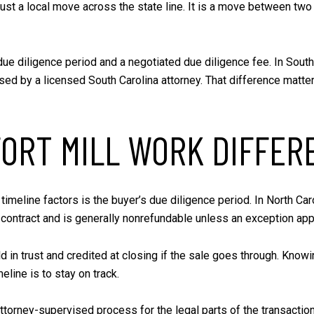
t just a local move across the state line. It is a move between tw
ue diligence period and a negotiated due diligence fee. In South C
ised by a licensed South Carolina attorney. That difference matt
ORT MILL WORK DIFFER
 timeline factors is the buyer’s due diligence period. In North Car
he contract and is generally nonrefundable unless an exception app
eld in trust and credited at closing if the sale goes through. Kn
eline is to stay on track.
 attorney-supervised process for the legal parts of the transact