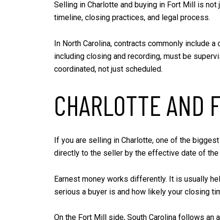
Selling in Charlotte and buying in Fort Mill is no
timeline, closing practices, and legal process.
In North Carolina, contracts commonly include a d
including closing and recording, must be superv
coordinated, not just scheduled.
CHARLOTTE AND F
If you are selling in Charlotte, one of the biggest
directly to the seller by the effective date of t
Earnest money works differently. It is usually h
serious a buyer is and how likely your closing tim
On the Fort Mill side, South Carolina follows an