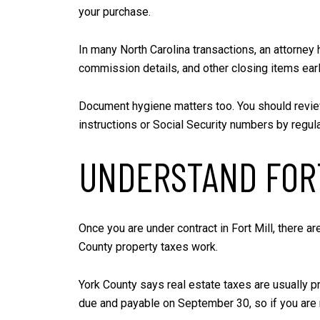
your purchase.
In many North Carolina transactions, an attorney
commission details, and other closing items ear
Document hygiene matters too. You should review
instructions or Social Security numbers by regula
UNDERSTAND FORT
Once you are under contract in Fort Mill, there a
County property taxes work.
York County says real estate taxes are usually p
due and payable on September 30, so if you are m