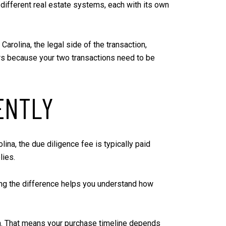
o different real estate systems, each with its own
arolina, the legal side of the transaction,
ers because your two transactions need to be
ENTLY
olina, the due diligence fee is typically paid
lies.
owing the difference helps you understand how
ion. That means your purchase timeline depends