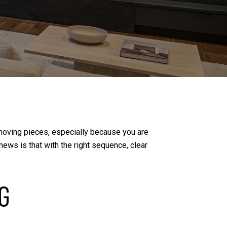
of moving pieces, especially because you are
ews is that with the right sequence, clear
G