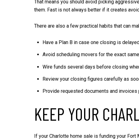
That means you should avoid picking aggressive d
them. Fast is not always better if it creates avoid
There are also a few practical habits that can ma
Have a Plan B in case one closing is delaye
Avoid scheduling movers for the exact same
Wire funds several days before closing wh
Review your closing figures carefully as soo
Provide requested documents and invoices 
KEEP YOUR CHARL
If your Charlotte home sale is funding your Fort 