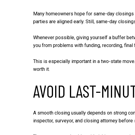
Many homeowners hope for same-day closings when 
parties are aligned early. Still, same-day closing
Whenever possible, giving yourself a buffer betw
you from problems with funding, recording, final
This is especially important in a two-state move
worth it.
AVOID LAST-MINU
A smooth closing usually depends on strong comm
inspector, surveyor, and closing attorney before 