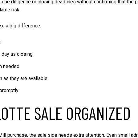
ue diligence or closing deadlines without confirming that the p
able risk.
ke a big difference:
d
 day as closing
en needed
n as they are available
promptly
OTTE SALE ORGANIZED
Mill purchase, the sale side needs extra attention. Even small ad