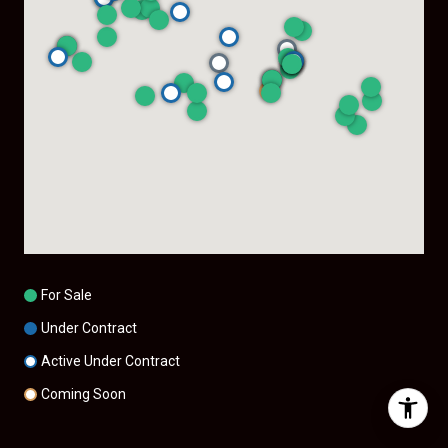
For Sale
Under Contract
Active Under Contract
Coming Soon