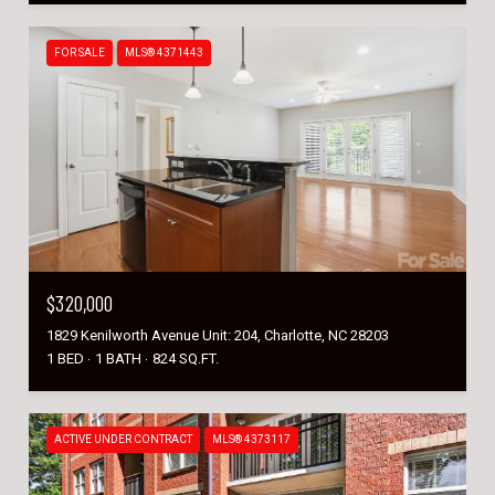
FOR SALE
MLS® 4371443
$320,000
1829 Kenilworth Avenue Unit: 204, Charlotte, NC 28203
1 BED
1 BATH
824 SQ.FT.
ACTIVE UNDER CONTRACT
MLS® 4373117