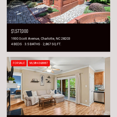
$1,577,000
1930 Scott Avenue, Charlotte, NC 28203
4 BEDS
3.5 BATHS
2,867 SQ.FT.
FOR SALE
MLS® 4368887