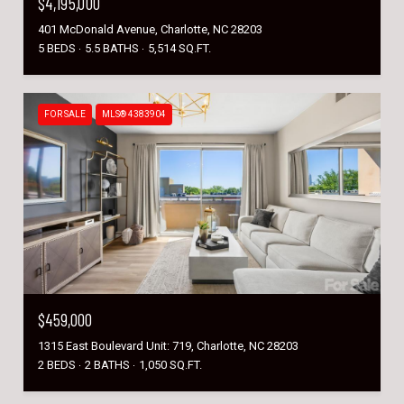
$4,195,000
401 McDonald Avenue, Charlotte, NC 28203
5 BEDS
5.5 BATHS
5,514 SQ.FT.
FOR SALE
MLS® 4383904
$459,000
1315 East Boulevard Unit: 719, Charlotte, NC 28203
2 BEDS
2 BATHS
1,050 SQ.FT.