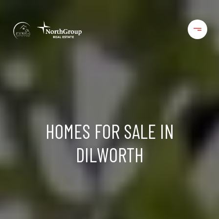
HOMES FOR SALE IN
DILWORTH