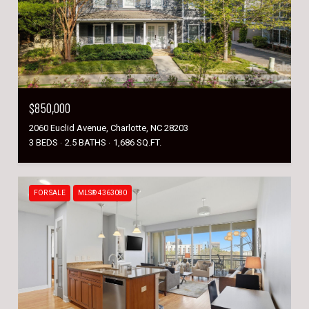
$850,000
2060 Euclid Avenue, Charlotte, NC 28203
3 BEDS
2.5 BATHS
1,686 SQ.FT.
FOR SALE
MLS® 4363080