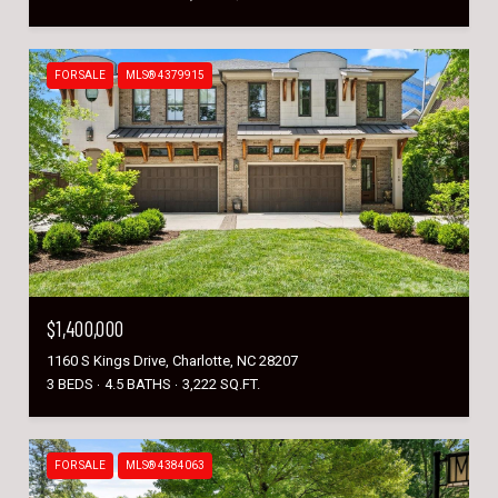
FOR SALE
MLS® 4379915
$1,400,000
1160 S Kings Drive, Charlotte, NC 28207
3 BEDS
4.5 BATHS
3,222 SQ.FT.
FOR SALE
MLS® 4384063