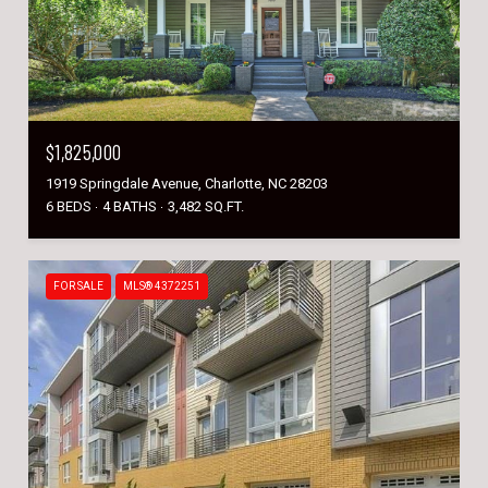
$1,825,000
1919 Springdale Avenue, Charlotte, NC 28203
6 BEDS
4 BATHS
3,482 SQ.FT.
FOR SALE
MLS® 4372251