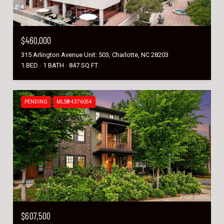
$460,000
315 Arlington Avenue Unit: 503, Charlotte, NC 28203
1 BED
1 BATH
847 SQ.FT.
PENDING
MLS® 4376054
$607,500