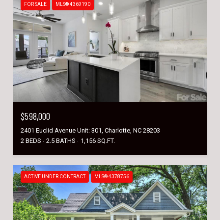
FOR SALE
MLS® 4369190
$598,000
2401 Euclid Avenue Unit: 301, Charlotte, NC 28203
2 BEDS
2.5 BATHS
1,156 SQ.FT.
ACTIVE UNDER CONTRACT
MLS® 4378756