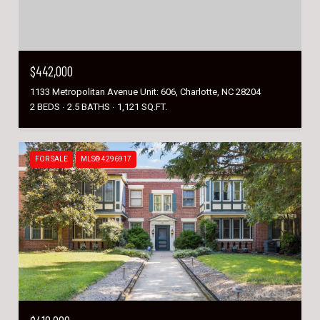
$442,000
1133 Metropolitan Avenue Unit: 606, Charlotte, NC 28204
2 BEDS
2.5 BATHS
1,121 SQ.FT.
FOR SALE
MLS® 4296917