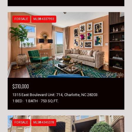
FOR SALE
MLS® 4337993
$310,000
1315 East Boulevard Unit: 714, Charlotte, NC 28203
1 BED
1 BATH
753 SQ.FT.
FOR SALE
MLS® 4345378