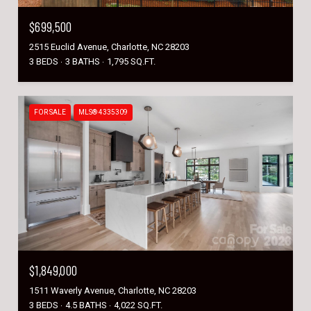
$699,500
2515 Euclid Avenue, Charlotte, NC 28203
3 BEDS
3 BATHS
1,795 SQ.FT.
FOR SALE
MLS® 4335309
$1,849,000
1511 Waverly Avenue, Charlotte, NC 28203
3 BEDS
4.5 BATHS
4,022 SQ.FT.