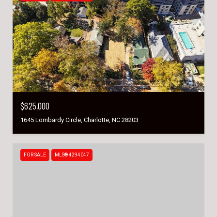
$625,000
1645 Lombardy Circle, Charlotte, NC 28203
FOR SALE
MLS® 4294047