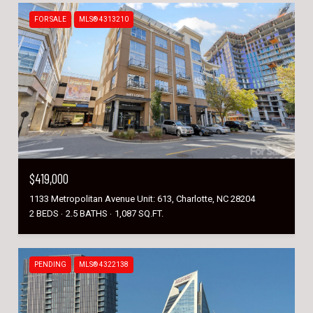
FOR SALE
MLS® 4313210
$419,000
1133 Metropolitan Avenue Unit: 613, Charlotte, NC 28204
2 BEDS
2.5 BATHS
1,087 SQ.FT.
PENDING
MLS® 4322138