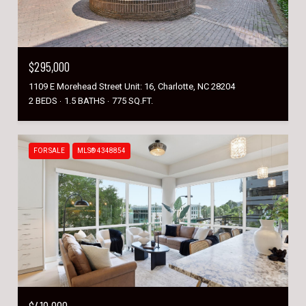
$295,000
1109 E Morehead Street Unit: 16, Charlotte, NC 28204
2 BEDS
1.5 BATHS
775 SQ.FT.
FOR SALE
MLS® 4348854