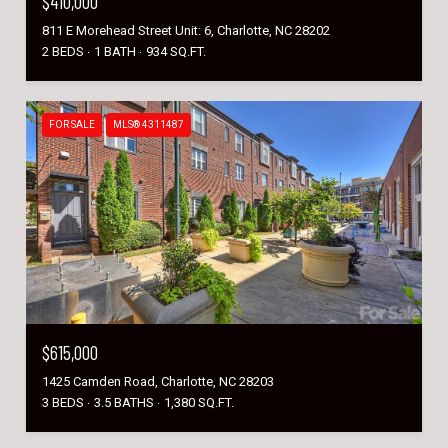
$410,000
811 E Morehead Street Unit: 6, Charlotte, NC 28202
2 BEDS
1 BATH
934 SQ.FT.
FOR SALE
MLS® 4311487
$615,000
1425 Camden Road, Charlotte, NC 28203
3 BEDS
3.5 BATHS
1,380 SQ.FT.