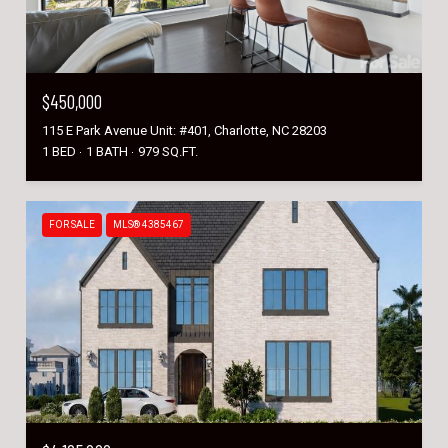
$450,000
115 E Park Avenue Unit: #401, Charlotte, NC 28203
1 BED
1 BATH
979 SQ.FT.
FOR SALE
MLS® 4385467