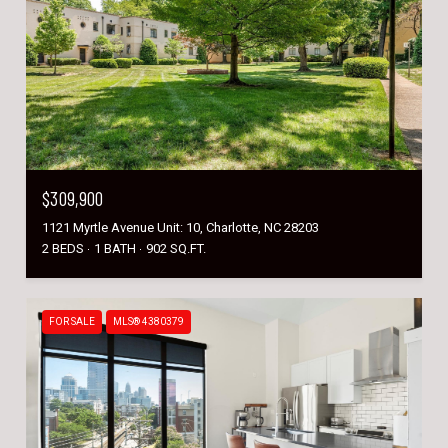
$309,900
1121 Myrtle Avenue Unit: 10, Charlotte, NC 28203
2 BEDS
1 BATH
902 SQ.FT.
FOR SALE
MLS® 4380379