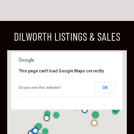
DILWORTH LISTINGS & SALES
This page can't load Google Maps correctly.
OK
Do you own this website?