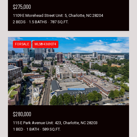
$275,000
1109 E Morehead Street Unit: 5, Charlotte, NC 28204
2 BEDS
1.5 BATHS
787 SQ.FT.
FOR SALE
MLS® 4369074
$280,000
115 E Park Avenue Unit: 423, Charlotte, NC 28203
1 BED
1 BATH
589 SQ.FT.