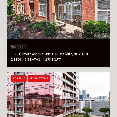
$499,000
1320 Fillmore Avenue Unit: 105, Charlotte, NC 28203
2 BEDS
2.5 BATHS
1,273 SQ.FT.
FOR SALE
MLS® 4373961