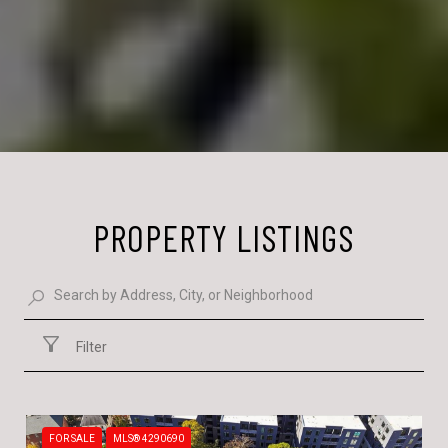
PROPERTY LISTINGS
Filter
FOR SALE
MLS® 4290690