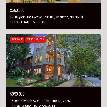
$350,000
2200 Lyndhurst Avenue Unit: 105, Charlotte, NC 28203
1 BED
1 BATH
651 SQ.FT.
FOR SALE
MLS® 4381078
$999,999
1500 Kenilworth Avenue, Charlotte, NC 28203
4 BEDS
3.5 BATHS
2,526 SQ.FT.