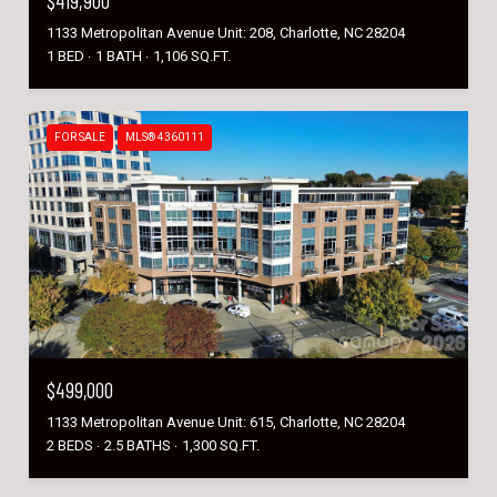
$419,900
1133 Metropolitan Avenue Unit: 208, Charlotte, NC 28204
1 BED
1 BATH
1,106 SQ.FT.
FOR SALE
MLS® 4360111
$499,000
1133 Metropolitan Avenue Unit: 615, Charlotte, NC 28204
2 BEDS
2.5 BATHS
1,300 SQ.FT.