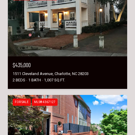
$435,000
1511 Cleveland Avenue, Charlotte, NC 28203
2 BEDS
1 BATH
1,007 SQ.FT.
FOR SALE
MLS® 4367127