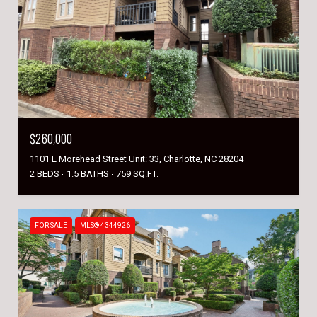
$260,000
1101 E Morehead Street Unit: 33, Charlotte, NC 28204
2 BEDS
1.5 BATHS
759 SQ.FT.
FOR SALE
MLS® 4344926