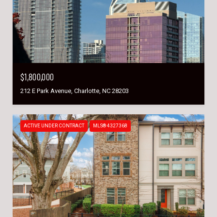
$1,800,000
212 E Park Avenue, Charlotte, NC 28203
ACTIVE UNDER CONTRACT
MLS® 4327368