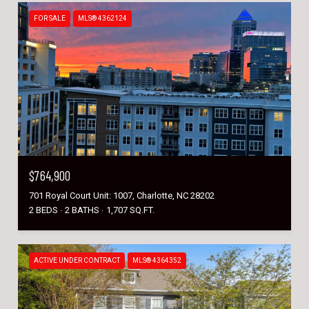
FOR SALE
MLS® 4362124
$764,900
701 Royal Court Unit: 1007, Charlotte, NC 28202
2 BEDS
2 BATHS
1,707 SQ.FT.
ACTIVE UNDER CONTRACT
MLS® 4364352