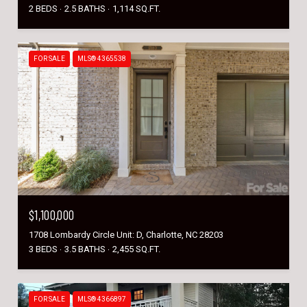
2 BEDS
2.5 BATHS
1,114 SQ.FT.
FOR SALE
MLS® 4365538
$1,100,000
1708 Lombardy Circle Unit: D, Charlotte, NC 28203
3 BEDS
3.5 BATHS
2,455 SQ.FT.
FOR SALE
MLS® 4366897