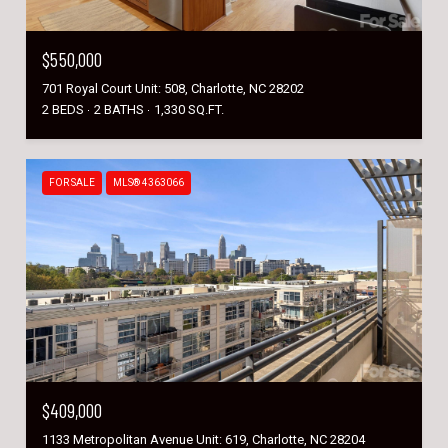
$550,000
701 Royal Court Unit: 508, Charlotte, NC 28202
2 BEDS
2 BATHS
1,330 SQ.FT.
FOR SALE
MLS® 4363066
$409,000
1133 Metropolitan Avenue Unit: 619, Charlotte, NC 28204