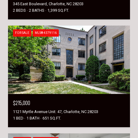
345 East Boulevard, Charlotte, NC 28203
2 BEDS
2 BATHS
1,399 SQ.FT.
FOR SALE
MLS® 4379116
$215,000
1121 Myrtle Avenue Unit: 47, Charlotte, NC 28203
1 BED
1 BATH
651 SQ.FT.