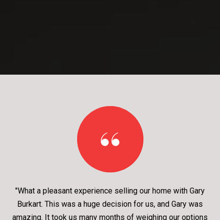
"What a pleasant experience selling our home with Gary
Burkart. This was a huge decision for us, and Gary was
amazing. It took us many months of weighing our options