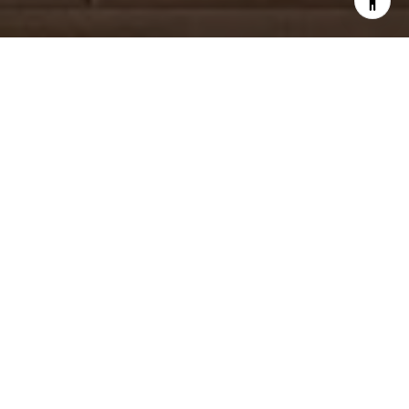
WORK WITH US