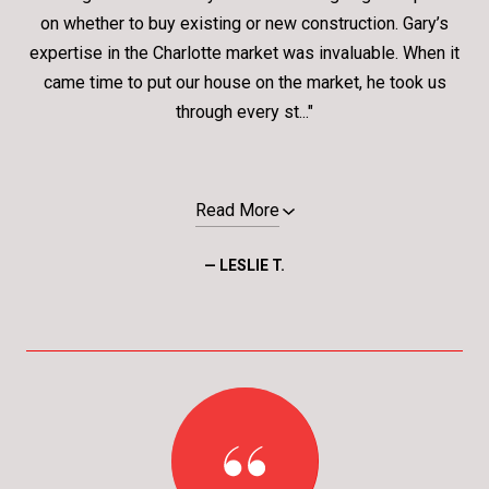
on whether to buy existing or new construction. Gary’s
expertise in the Charlotte market was invaluable. When it
came time to put our house on the market, he took us
through every st..."
Read More
— LESLIE T.