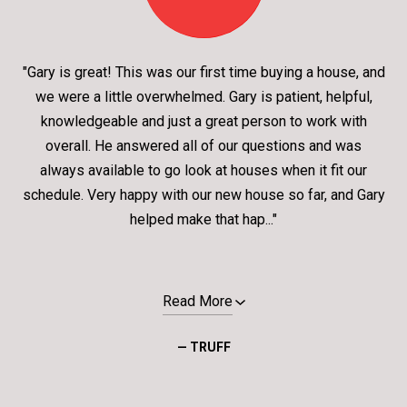
"Gary is great! This was our first time buying a house, and
we were a little overwhelmed. Gary is patient, helpful,
knowledgeable and just a great person to work with
overall. He answered all of our questions and was
always available to go look at houses when it fit our
schedule. Very happy with our new house so far, and Gary
helped make that hap..."
Read More
— TRUFF