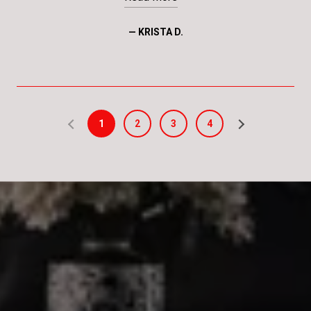
— KRISTA D.
1
2
3
4