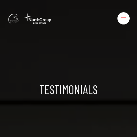
TESTIMONIALS