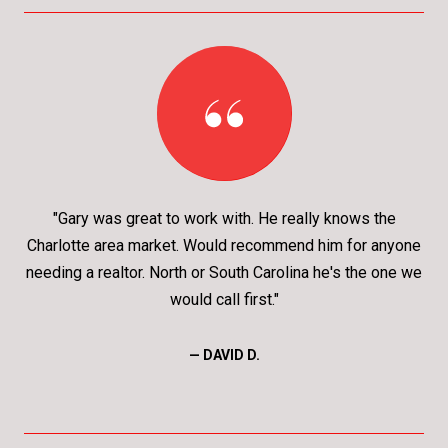
"Gary was great to work with. He really knows the
Charlotte area market. Would recommend him for anyone
needing a realtor. North or South Carolina he's the one we
would call first."
— DAVID D.