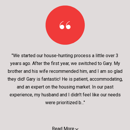
"We started our house-hunting process a little over 3
years ago. After the first year, we switched to Gary. My
brother and his wife recommended him, and I am so glad
they did! Gary is fantastic! He is patient, accommodating,
and an expert on the housing market. In our past
experience, my husband and I didn't feel like our needs
were prioritized b..."
Read More