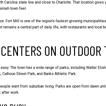
rth Carolina state line and close to Charlotte. That location gives
 small-town feel.
ce. Fort Mill is one of the region’s fastest-growing municipaliti
t remains a central part of daily life, with restaurants and local
N CENTERS ON OUTDOOR 
t easy. The town has a wide range of parks, including Walter Elis
, Calhoun Street Park, and Banks Athletic Park.
eople want from suburban living. Parks are open from dawn until
 after work.