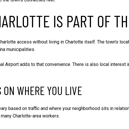
ARLOTTE IS PART OF TH
arlotte access without living in Charlotte itself. The town’s lo
na municipalities.
al Airport adds to that convenience. There is also local interes
 ON WHERE YOU LIVE
y based on traffic and where your neighborhood sits in relation t
or many Charlotte-area workers.