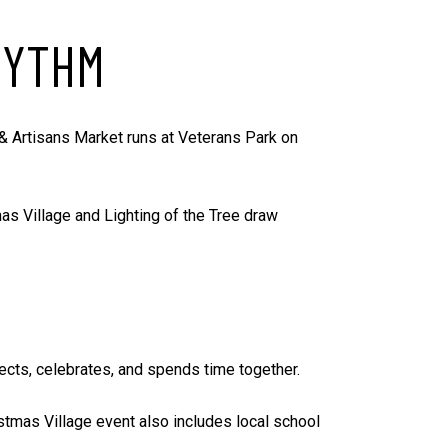
HYTHM
 & Artisans Market runs at Veterans Park on
as Village and Lighting of the Tree draw
nects, celebrates, and spends time together.
istmas Village event also includes local school