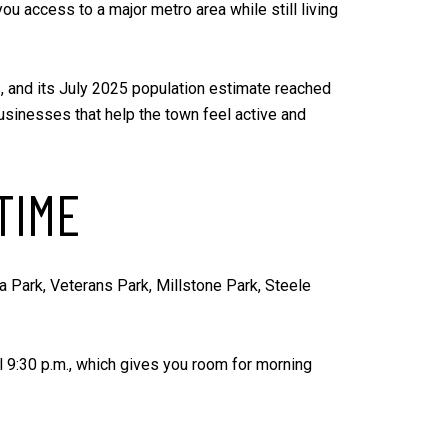
 you access to a major metro area while still living
es, and its July 2025 population estimate reached
 businesses that help the town feel active and
TIME
ha Park, Veterans Park, Millstone Park, Steele
 9:30 p.m., which gives you room for morning