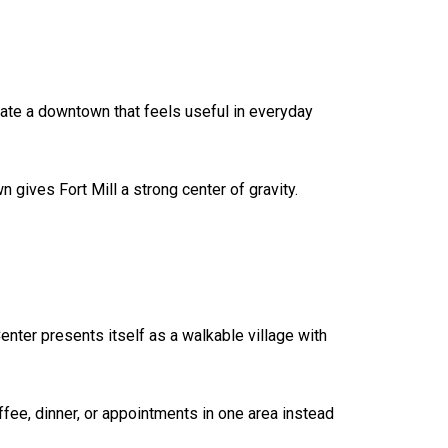
eate a downtown that feels useful in everyday
gives Fort Mill a strong center of gravity.
nter presents itself as a walkable village with
fee, dinner, or appointments in one area instead