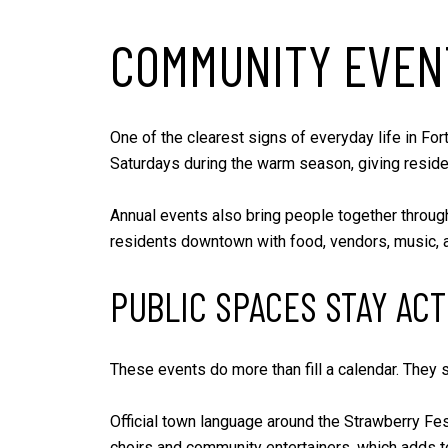
COMMUNITY EVEN
One of the clearest signs of everyday life in Fo
Saturdays during the warm season, giving residen
Annual events also bring people together through
residents downtown with food, vendors, music, an
PUBLIC SPACES STAY ACT
These events do more than fill a calendar. They 
Official town language around the Strawberry Fest
choirs and community entertainers, which adds t