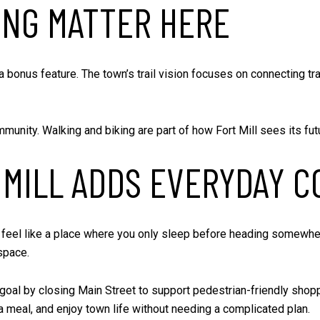
ING MATTER HERE
t a bonus feature. The town’s trail vision focuses on connecting tr
unity. Walking and biking are part of how Fort Mill sees its futur
MILL ADDS EVERYDAY C
 not feel like a place where you only sleep before heading somewh
space.
al by closing Main Street to support pedestrian-friendly shoppin
 meal, and enjoy town life without needing a complicated plan.