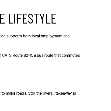
E LIFESTYLE
cation supports both local employment and
t in CATS Route 82-X, a bus route that commutes
o major roads. Still, the overall takeaway is