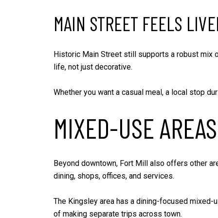
MAIN STREET FEELS LIVE
Historic Main Street still supports a robust mix
life, not just decorative.
Whether you want a casual meal, a local stop dur
MIXED-USE AREAS
Beyond downtown, Fort Mill also offers other are
dining, shops, offices, and services.
The Kingsley area has a dining-focused mixed-use
of making separate trips across town.