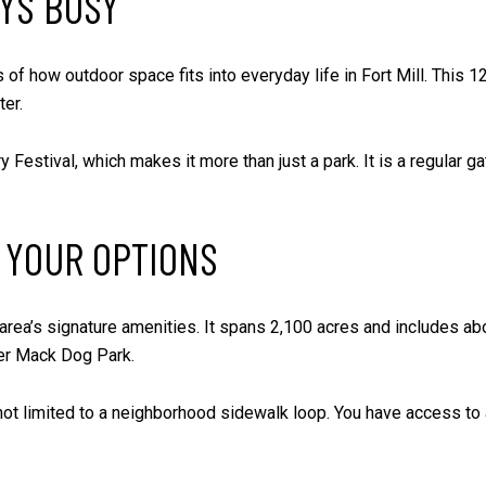
AYS BUSY
 of how outdoor space fits into everyday life in Fort Mill. This 1
er.
ry Festival, which makes it more than just a park. It is a regular g
 YOUR OPTIONS
ea’s signature amenities. It spans 2,100 acres and includes abou
ner Mack Dog Park.
not limited to a neighborhood sidewalk loop. You have access to