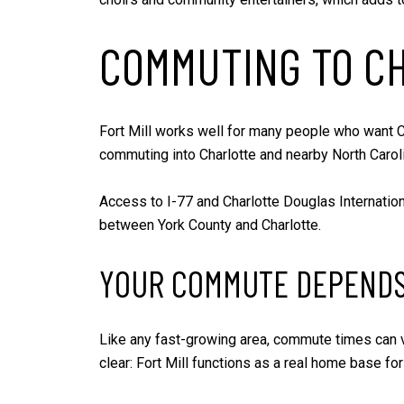
COMMUTING TO CH
Fort Mill works well for many people who want Ch
commuting into Charlotte and nearby North Caroli
Access to I-77 and Charlotte Douglas Internation
between York County and Charlotte.
YOUR COMMUTE DEPENDS
Like any fast-growing area, commute times can var
clear: Fort Mill functions as a real home base f