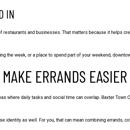
D IN
 of restaurants and businesses. That matters because it helps cr
ing the week, or a place to spend part of your weekend, downtown 
 MAKE ERRANDS EASIER
as where daily tasks and social time can overlap. Baxter Town Ce
 identity as well. For you, that can mean combining errands, cof