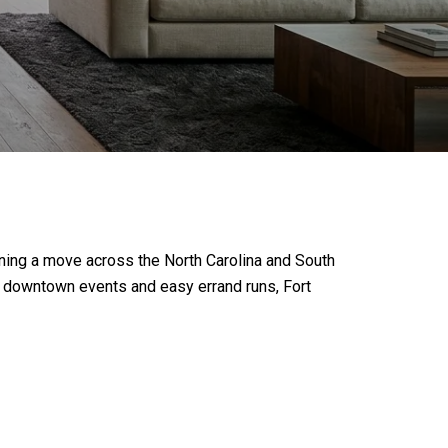
lanning a move across the North Carolina and South
to downtown events and easy errand runs, Fort