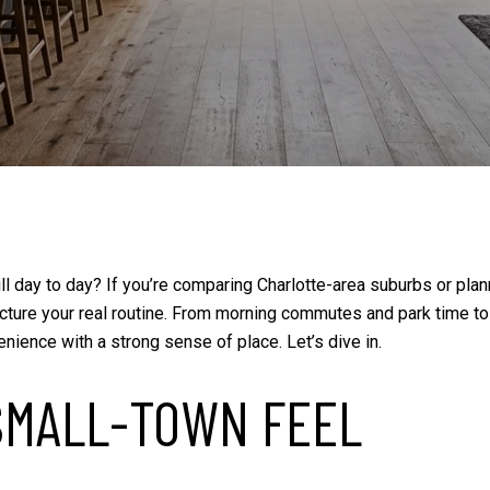
 Mill day to day? If you’re comparing Charlotte-area suburbs or p
 picture your real routine. From morning commutes and park time 
enience with a strong sense of place. Let’s dive in.
 SMALL-TOWN FEEL