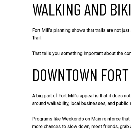
WALKING AND BIK
Fort Mill’s planning shows that trails are not jus
Trail.
That tells you something important about the comm
DOWNTOWN FORT 
A big part of Fort Mill’s appeal is that it does
around walkability, local businesses, and public 
Programs like Weekends on Main reinforce that go
more chances to slow down, meet friends, grab a