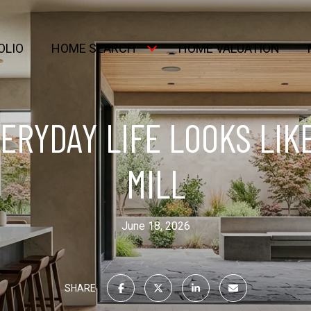
OLIO
HOME SEARCH
HOME VALUATION
ERYDAY LIFE LOOKS LIKE
MILL
June 18, 2026
SHARE