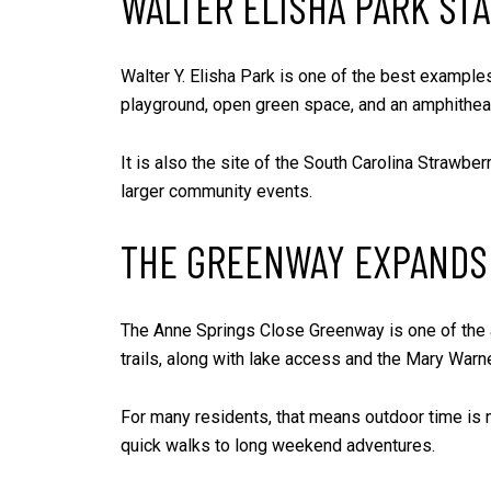
WALTER ELISHA PARK ST
Walter Y. Elisha Park is one of the best examples
playground, open green space, and an amphitheat
It is also the site of the South Carolina Strawber
larger community events.
THE GREENWAY EXPANDS
The Anne Springs Close Greenway is one of the ar
trails, along with lake access and the Mary War
For many residents, that means outdoor time is 
quick walks to long weekend adventures.