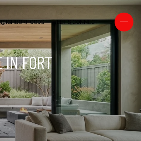
NEIGHBORHOODS
LET'S CONNECT
 IN FORT