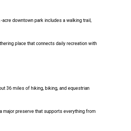
2-acre downtown park includes a walking trail,
athering place that connects daily recreation with
t 36 miles of hiking, biking, and equestrian
 a major preserve that supports everything from