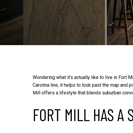
Wondering what it’s actually like to live in Fort
Carolina line, it helps to look past the map and
Mill offers a lifestyle that blends suburban conv
FORT MILL HAS A