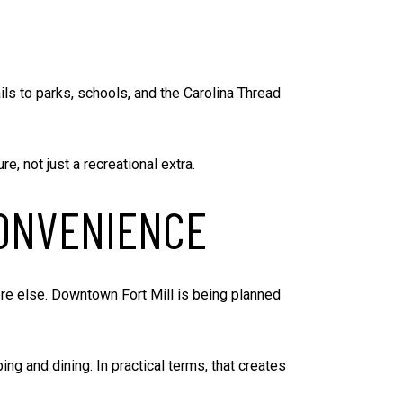
ails to parks, schools, and the Carolina Thread
e, not just a recreational extra.
ONVENIENCE
ere else. Downtown Fort Mill is being planned
g and dining. In practical terms, that creates