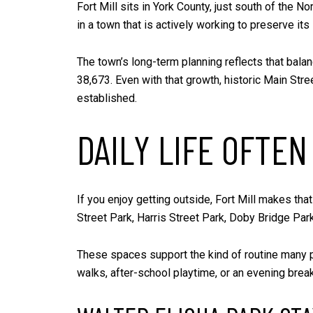
Fort Mill sits in York County, just south of the No
in a town that is actively working to preserve its
The town’s long-term planning reflects that balan
38,673. Even with that growth, historic Main Stree
established.
DAILY LIFE OFTE
If you enjoy getting outside, Fort Mill makes tha
Street Park, Harris Street Park, Doby Bridge Park
These spaces support the kind of routine many p
walks, after-school playtime, or an evening break