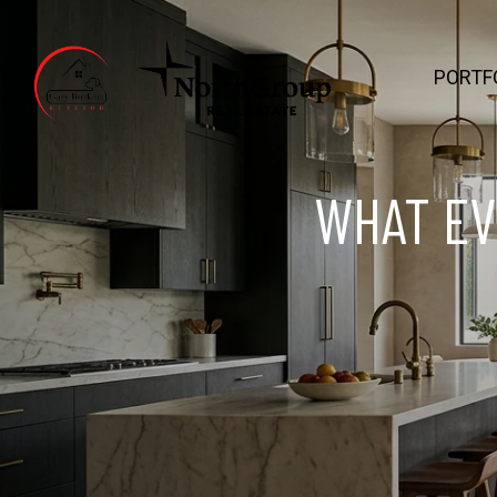
PORTF
WHAT EV