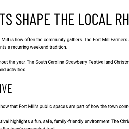
TS SHAPE THE LOCAL R
rt Mill is how often the community gathers. The Fort Mill Farmers
ts a recurring weekend tradition.
out the year. The South Carolina Strawberry Festival and Christm
d activities.
IVE
show that Fort Mill’s public spaces are part of how the town con
ival highlights a fun, safe, family-friendly environment. The Chr
o the town’s connected feel.