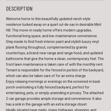
DESCRIPTION
Welcome home to this beautifully updated ranch-style
residence tucked away on a quiet cul-de-sac in desirable Mint
Hill. This move-in ready home offers modern upgrades,
functional living space, and low-maintenance convenience.
Step inside to find fresh interior paint and stylish luxury vinyl
plank flooring throughout, complemented by granite
countertops, a brand-new range and range hood, and updated
bathrooms that give the home a clean, contemporary feel. The
front lawn maintenance is taken care of with the monthly rent.
Tenant is responsible for the fenced in portion of the backyard,
which can also be taken care of for an extra charge.
Enjoy relaxing mornings or evenings on the screened-in back
porch overlooking a fully fenced backyard, perfect for
entertaining, pets, or simply unwinding in privacy. The attached
2-car garage provides ample storage and convenience. It also
has a sink in the garage with an extra storage closet.
Ideally situated near parks, major highways, shopping, and