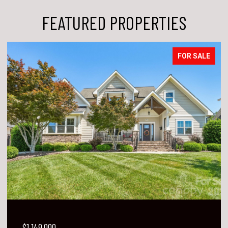
FEATURED PROPERTIES
FOR SALE
$1,149,000