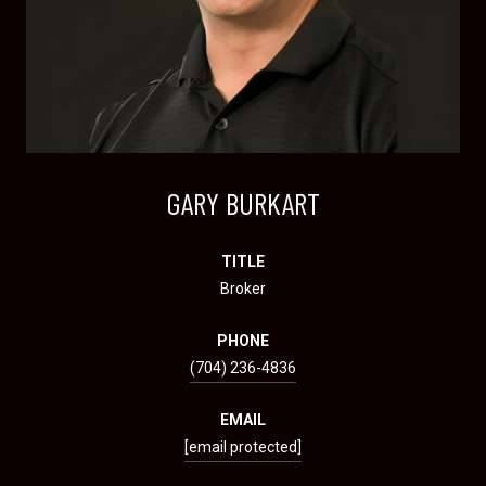
GARY BURKART
TITLE
Broker
PHONE
(704) 236-4836
EMAIL
[email protected]