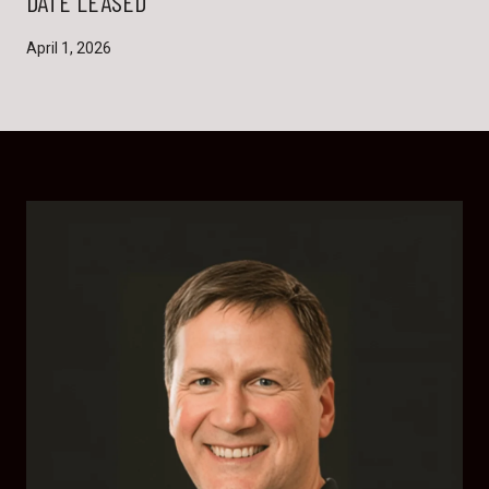
DATE LEASED
April 1, 2026