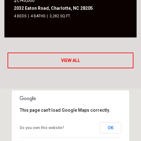
2032 Eaton Road, Charlotte, NC 28205
4 BEDS
4 BATHS
3,282 SQ.FT.
VIEW ALL
This page can't load Google Maps correctly.
OK
Do you own this website?