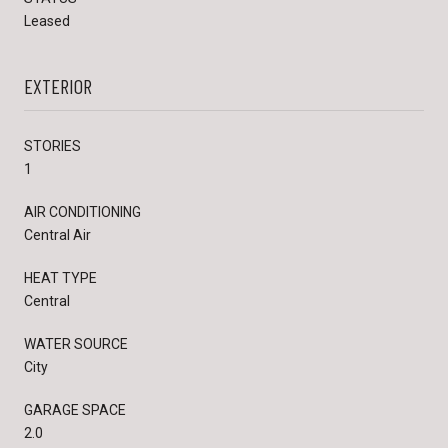
Leased
EXTERIOR
STORIES
1
AIR CONDITIONING
Central Air
HEAT TYPE
Central
WATER SOURCE
City
GARAGE SPACE
2.0