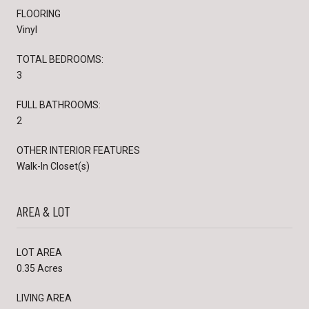
FLOORING
Vinyl
TOTAL BEDROOMS:
3
FULL BATHROOMS:
2
OTHER INTERIOR FEATURES
Walk-In Closet(s)
AREA & LOT
LOT AREA
0.35 Acres
LIVING AREA