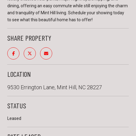
dining, offering an easy commute while still enjoying the charm
and tranquility of Mint Hill living. Schedule your showing today
to see what this beautiful home has to offer!
SHARE PROPERTY
LOCATION
9530 Errington Lane, Mint Hill, NC 28227
STATUS
Leased