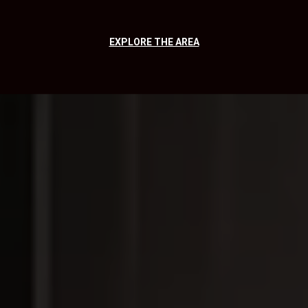
EXPLORE THE AREA