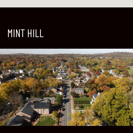
MINT HILL