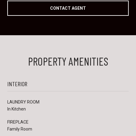
CONTACT AGENT
PROPERTY AMENITIES
INTERIOR
LAUNDRY ROOM
In Kitchen
FIREPLACE
Family Room