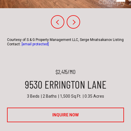
Courtesy of S & G Property Management LLC, Serge Mnatsakanov Listing
Contact:
[email protected]
$2,415/MO
9530 ERRINGTON LANE
3 Beds
2 Baths
1,500 Sq.Ft.
0.35 Acres
INQUIRE NOW