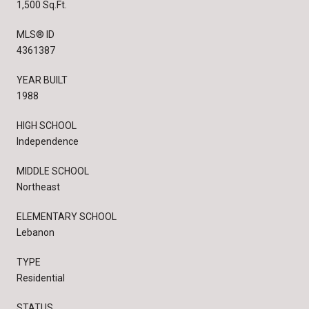
1,500 Sq.Ft.
MLS® ID
4361387
YEAR BUILT
1988
HIGH SCHOOL
Independence
MIDDLE SCHOOL
Northeast
ELEMENTARY SCHOOL
Lebanon
TYPE
Residential
STATUS