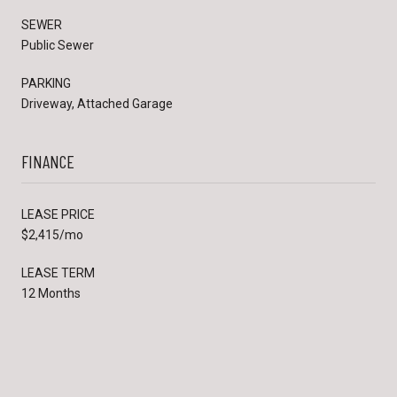
SEWER
Public Sewer
PARKING
Driveway, Attached Garage
FINANCE
LEASE PRICE
$2,415/mo
LEASE TERM
12 Months