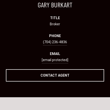
GARY BURKART
TITLE
Broker
PHONE
(704) 236-4836
EMAIL
[email protected]
CONTACT AGENT