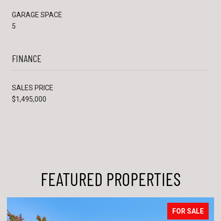
GARAGE SPACE
5
FINANCE
SALES PRICE
$1,495,000
FEATURED PROPERTIES
FOR SALE