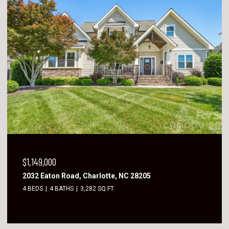
$1,149,000
2032 Eaton Road, Charlotte, NC 28205
4 BEDS
4 BATHS
3,282 SQ.FT.