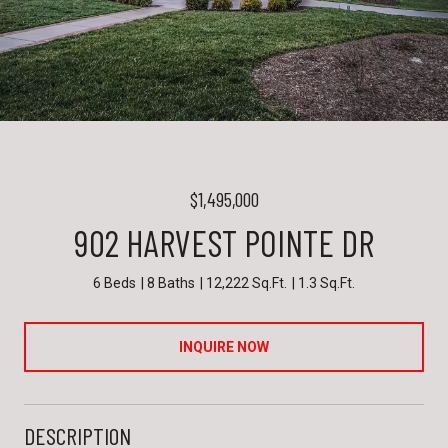
$1,495,000
902 HARVEST POINTE DR
6 Beds
8 Baths
12,222 Sq.Ft.
1.3 Sq.Ft.
INQUIRE NOW
DESCRIPTION