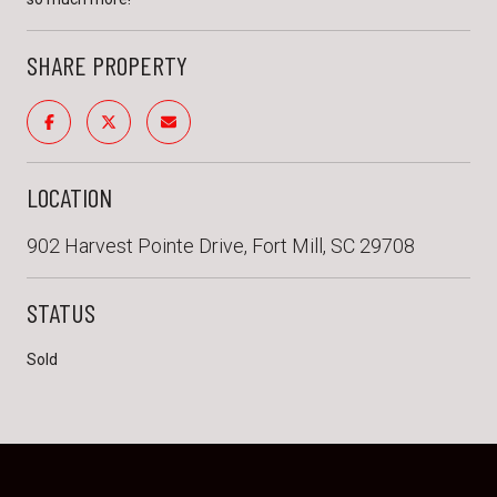
SHARE PROPERTY
LOCATION
902 Harvest Pointe Drive, Fort Mill, SC 29708
STATUS
Sold