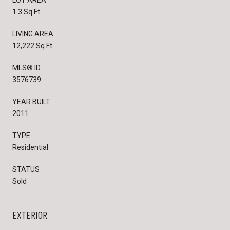
LOT AREA
1.3 Sq.Ft.
LIVING AREA
12,222 Sq.Ft.
MLS® ID
3576739
YEAR BUILT
2011
TYPE
Residential
STATUS
Sold
EXTERIOR