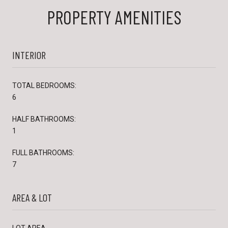
PROPERTY AMENITIES
INTERIOR
TOTAL BEDROOMS:
6
HALF BATHROOMS:
1
FULL BATHROOMS:
7
AREA & LOT