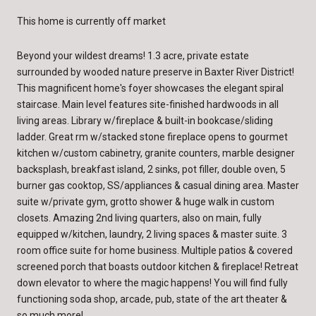
This home is currently off market
Beyond your wildest dreams! 1.3 acre, private estate
surrounded by wooded nature preserve in Baxter River District!
This magnificent home's foyer showcases the elegant spiral
staircase. Main level features site-finished hardwoods in all
living areas. Library w/fireplace & built-in bookcase/sliding
ladder. Great rm w/stacked stone fireplace opens to gourmet
kitchen w/custom cabinetry, granite counters, marble designer
backsplash, breakfast island, 2 sinks, pot filler, double oven, 5
burner gas cooktop, SS/appliances & casual dining area. Master
suite w/private gym, grotto shower & huge walk in custom
closets. Amazing 2nd living quarters, also on main, fully
equipped w/kitchen, laundry, 2 living spaces & master suite. 3
room office suite for home business. Multiple patios & covered
screened porch that boasts outdoor kitchen & fireplace! Retreat
down elevator to where the magic happens! You will find fully
functioning soda shop, arcade, pub, state of the art theater &
so much more!