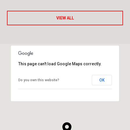
VIEW ALL
This page can't load Google Maps correctly.
OK
Do you own this website?