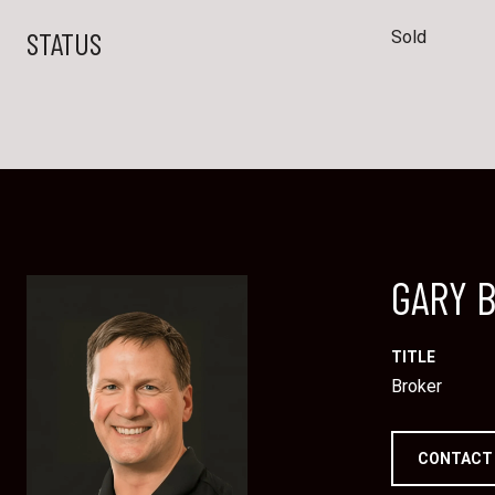
STATUS
Sold
GARY 
TITLE
Broker
CONTACT