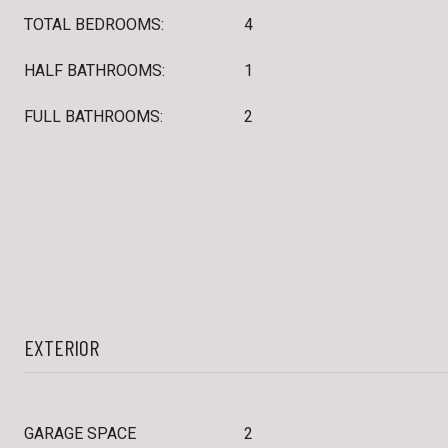
TOTAL BEDROOMS:
4
HALF BATHROOMS:
1
FULL BATHROOMS:
2
EXTERIOR
GARAGE SPACE
2