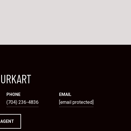
BURKART
PHONE
EMAIL
(704) 236-4836
[email protected]
 AGENT