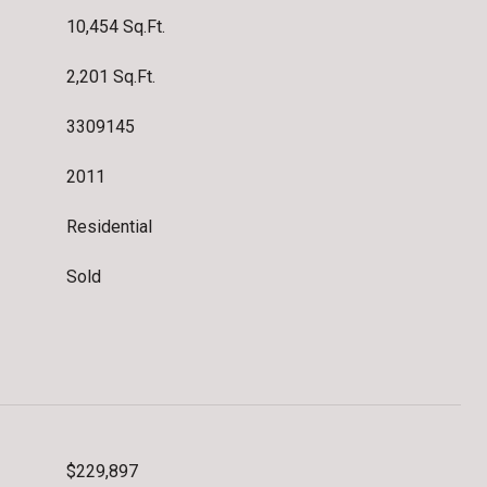
10,454 Sq.Ft.
2,201 Sq.Ft.
3309145
2011
Residential
Sold
$229,897