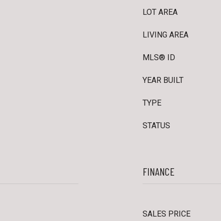
LOT AREA
LIVING AREA
MLS® ID
YEAR BUILT
TYPE
STATUS
FINANCE
SALES PRICE