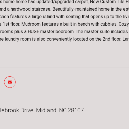
s home home has updated/upgraded carpet, New Custom Tile Floo
and a hardwood staircase. Beautifully-maintained home in the e
itchen features a large island with seating that opens up to the l
e 1st floor. Mudroom features a built in bench with cubbies. Cozy g
ooms plus a HUGE master bedroom. The master suite includes a s
he laundry room is also conveniently located on the 2nd floor. Lar
ebrook Drive, Midland, NC 28107