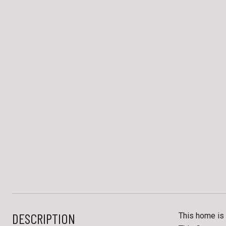
DESCRIPTION
This home is 