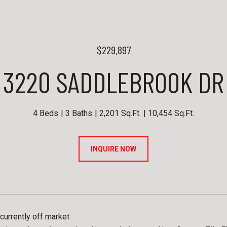
$229,897
3220 SADDLEBROOK DR
4 Beds
3 Baths
2,201 Sq.Ft.
10,454 Sq.Ft.
INQUIRE NOW
currently off market