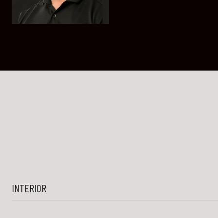
INTERIOR