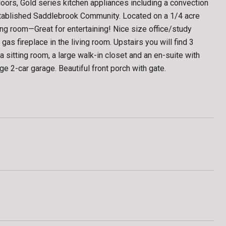
rs, Gold series kitchen appliances including a convection
stablished Saddlebrook Community. Located on a 1/4 acre
iving room—Great for entertaining! Nice size office/study
as fireplace in the living room. Upstairs you will find 3
itting room, a large walk-in closet and an en-suite with
ge 2-car garage. Beautiful front porch with gate.