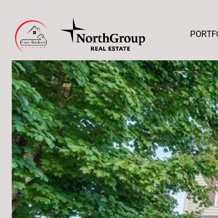
PORTF