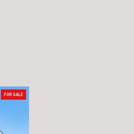
FOR SALE