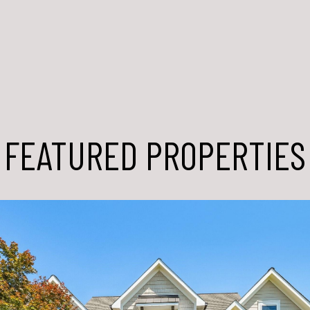
FEATURED PROPERTIES