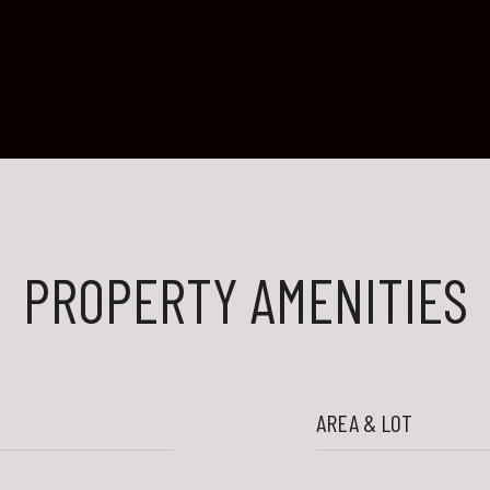
PROPERTY AMENITIES
AREA & LOT