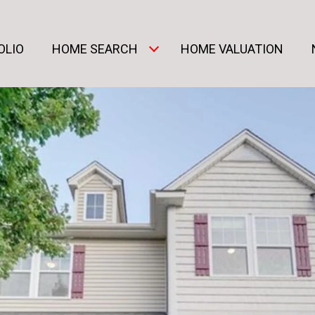
OLIO
HOME SEARCH
HOME VALUATION