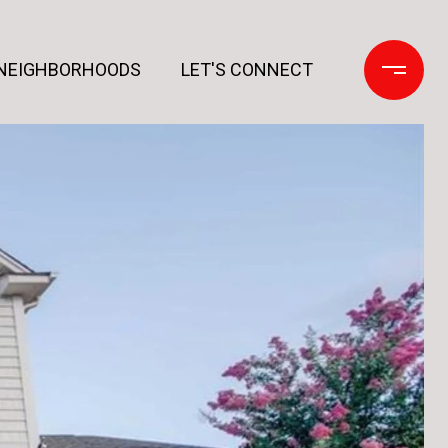
NEIGHBORHOODS
LET'S CONNECT