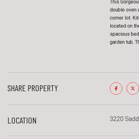
This Gorgeou
double oven 
corner lot. K
located on th
spacious bedr
garden tub. T
SHARE PROPERTY
LOCATION
3220 Saddl