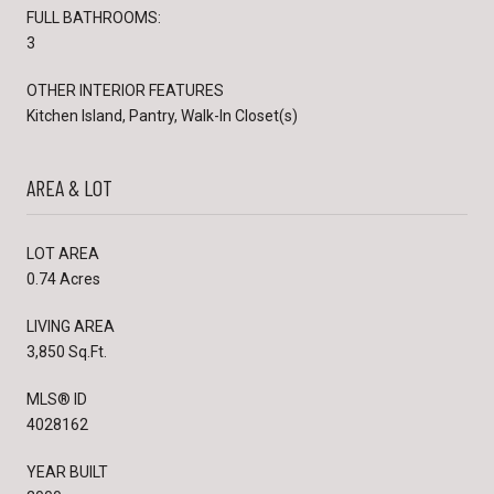
FULL BATHROOMS:
3
OTHER INTERIOR FEATURES
Kitchen Island, Pantry, Walk-In Closet(s)
AREA & LOT
LOT AREA
0.74 Acres
LIVING AREA
3,850 Sq.Ft.
MLS® ID
4028162
YEAR BUILT