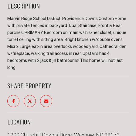
DESCRIPTION
Marvin Ridge School District. Providence Downs Custom Home
with private fenced in backyard. Dual Staircase, Front & Rear
porches, PRIMARY Bedroom on main w/ his/her closet, unique
turret ceiling with sitting area. Bright kitchen w/double ovens.
Micro. Large eat-in area overlooks wooded yard, Cathedral den
w/fireplace, walking trail access in rear. Upstairs has 4
bedrooms with 2 jack & jill bathrooms! This home will not last
long.
SHARE PROPERTY
LOCATION
1200 Churchill Downs Drive, Waxhaw, NC 28173