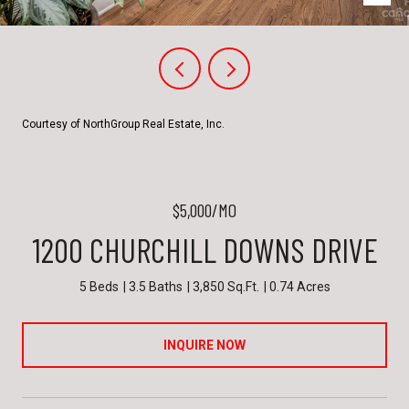
Courtesy of NorthGroup Real Estate, Inc.
$5,000/MO
1200 CHURCHILL DOWNS DRIVE
5 Beds
3.5 Baths
3,850 Sq.Ft.
0.74 Acres
INQUIRE NOW