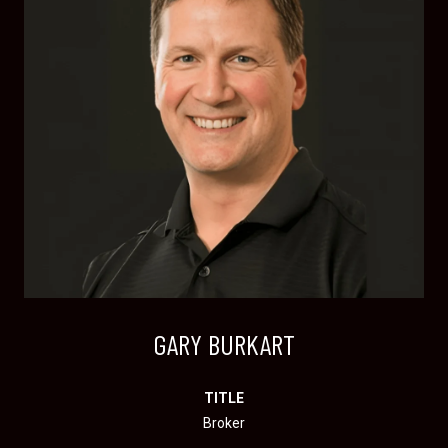
GARY BURKART
TITLE
Broker