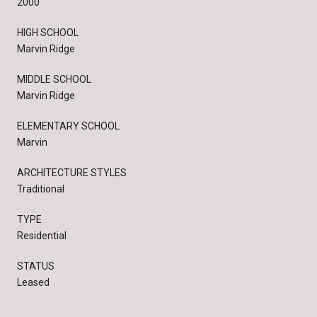
2000
HIGH SCHOOL
Marvin Ridge
MIDDLE SCHOOL
Marvin Ridge
ELEMENTARY SCHOOL
Marvin
ARCHITECTURE STYLES
Traditional
TYPE
Residential
STATUS
Leased