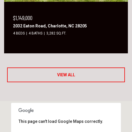
$1,149,000
2032 Eaton Road, Charlotte, NC 28205
4 BEDS
4 BATHS
3,282 SQ.FT.
VIEW ALL
This page can't load Google Maps correctly.