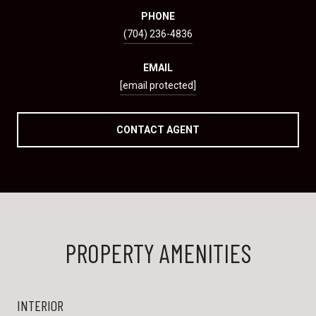
PHONE
(704) 236-4836
EMAIL
[email protected]
CONTACT AGENT
PROPERTY AMENITIES
INTERIOR