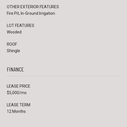
OTHER EXTERIOR FEATURES
Fire Pit, In-Ground Irrigation
LOT FEATURES
Wooded
ROOF
Shingle
FINANCE
LEASE PRICE
$5,000/mo
LEASE TERM
12 Months