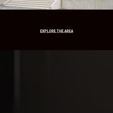
EXPLORE THE AREA