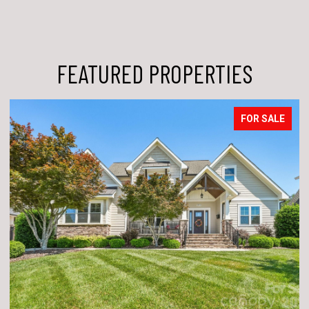
FEATURED PROPERTIES
FOR SALE