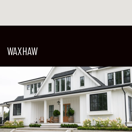
WAXHAW