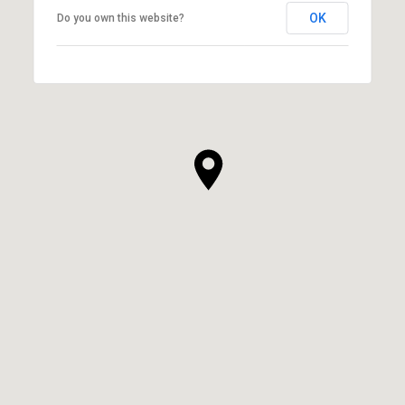
OK
Do you own this website?