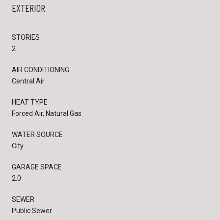
EXTERIOR
STORIES
2
AIR CONDITIONING
Central Air
HEAT TYPE
Forced Air, Natural Gas
WATER SOURCE
City
GARAGE SPACE
2.0
SEWER
Public Sewer