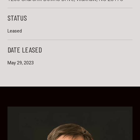
STATUS
Leased
DATE LEASED
May 29, 2023