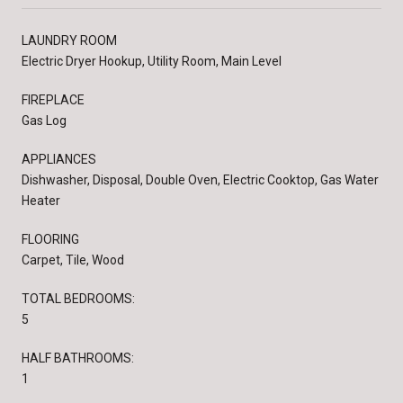
LAUNDRY ROOM
Electric Dryer Hookup, Utility Room, Main Level
FIREPLACE
Gas Log
APPLIANCES
Dishwasher, Disposal, Double Oven, Electric Cooktop, Gas Water
Heater
FLOORING
Carpet, Tile, Wood
TOTAL BEDROOMS:
5
HALF BATHROOMS:
1