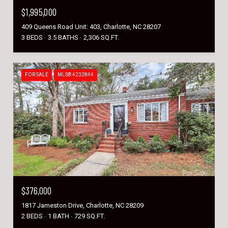
$1,995,000
409 Queens Road Unit: 403, Charlotte, NC 28207
3 BEDS
3.5 BATHS
2,306 SQ.FT.
FOR SALE
MLS® 4232844
$376,000
1817 Jameston Drive, Charlotte, NC 28209
2 BEDS
1 BATH
729 SQ.FT.