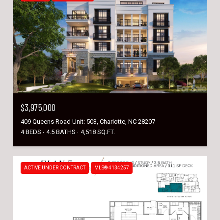
$3,975,000
409 Queens Road Unit: 503, Charlotte, NC 28207
4 BEDS
4.5 BATHS
4,518 SQ.FT.
ACTIVE UNDER CONTRACT
MLS® 4134257