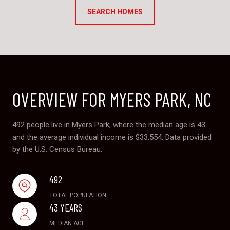
SEARCH HOMES
OVERVIEW FOR MYERS PARK, NC
492 people live in Myers Park, where the median age is 43
and the average individual income is $33,554. Data provided
by the U.S. Census Bureau.
492
TOTAL POPULATION
43 YEARS
MEDIAN AGE