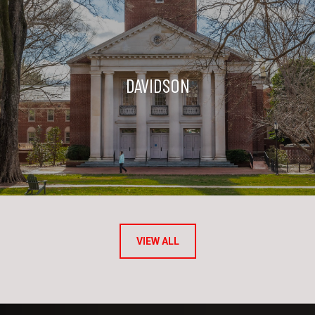
DAVIDSON
VIEW ALL