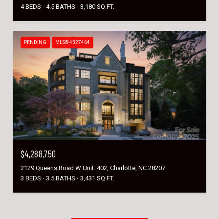
4 BEDS
4.5 BATHS
3,180 SQ.FT.
PENDING
MLS® 4327464
$4,288,750
2129 Queens Road W Unit: 402, Charlotte, NC 28207
3 BEDS
3.5 BATHS
3,431 SQ.FT.