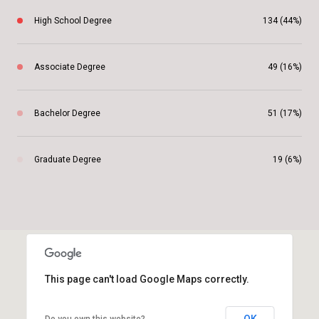
High School Degree
134 (44%)
Associate Degree
49 (16%)
Bachelor Degree
51 (17%)
Graduate Degree
19 (6%)
This page can't load Google Maps correctly.