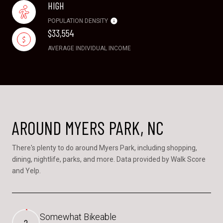
HIGH
POPULATION DENSITY
$33,554
AVERAGE INDIVIDUAL INCOME
AROUND MYERS PARK, NC
There's plenty to do around Myers Park, including shopping,
dining, nightlife, parks, and more. Data provided by Walk Score
and Yelp.
Somewhat Bikeable
2