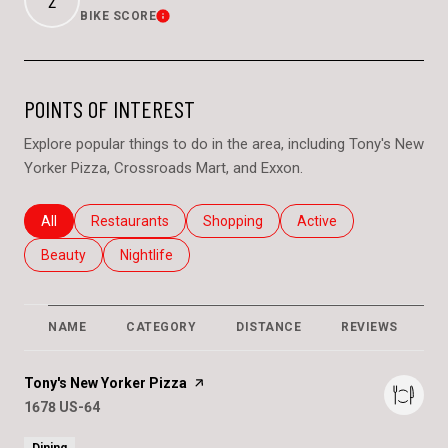
BIKE SCORE
Learn More
POINTS OF INTEREST
Explore popular things to do in the area, including Tony's New
Yorker Pizza, Crossroads Mart, and Exxon.
Search businesses related to
All
Search businesses related to
Restaurants
Search businesses related to
Shopping
Search businesses relat
Active
Search businesses related to
Beauty
Search businesses related to
Nightlife
NAME
CATEGORY
DISTANCE
REVIEWS
R
Visit the
Tony's New Yorker Pizza
page on Yelp
Search
1678 US-64
on Google Maps