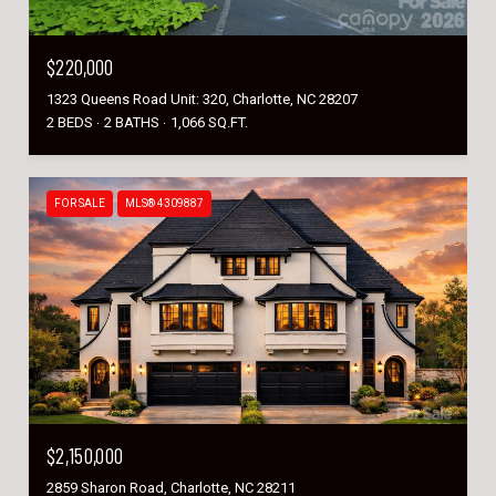
$220,000
1323 Queens Road Unit: 320, Charlotte, NC 28207
2 BEDS
2 BATHS
1,066 SQ.FT.
FOR SALE
MLS® 4309887
$2,150,000
2859 Sharon Road, Charlotte, NC 28211