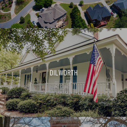
DILWORTH