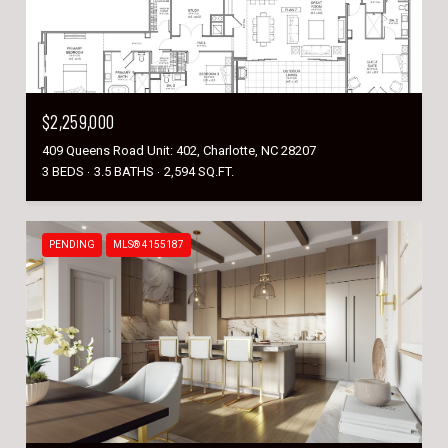
$2,259,000
409 Queens Road Unit: 402, Charlotte, NC 28207
3 BEDS
3.5 BATHS
2,594 SQ.FT.
PENDING
MLS® 4155187