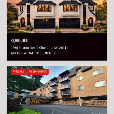
$1,985,000
2865 Sharon Road, Charlotte, NC 28211
4 BEDS
4.5 BATHS
3,180 SQ.FT.
FOR SALE
MLS® 4303890