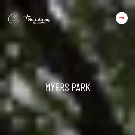
MYERS PARK