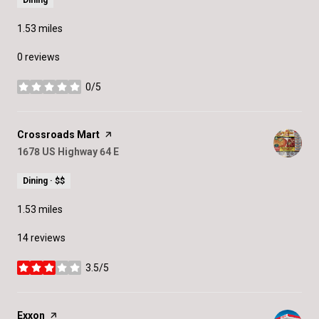
Dining
1.53
miles
0 reviews
0/5
stars
Visit the
Crossroads Mart
page on Yelp
Search
1678 US Highway 64 E
on Google Maps
Dining · $$
1.53
miles
14 reviews
3.5/5
stars
Visit the
Exxon
page on Yelp