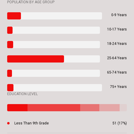
POPULATION BY AGE GROUP
0-9 Years
10-17 Years
18-24 Years
25-64 Years
65-74 Years
75+ Years
EDUCATION LEVEL
Less Than 9th Grade
51 (17%)