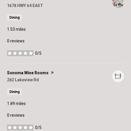
Search
1678 HWY 64 EAST
on Google Maps
Dining
1.53
miles
0 reviews
0/5
stars
Visit the
Sonoma Wine Rooms
page on Yelp
Search
282 Lakeview Rd
on Google Maps
Dining
1.89
miles
0 reviews
0/5
stars