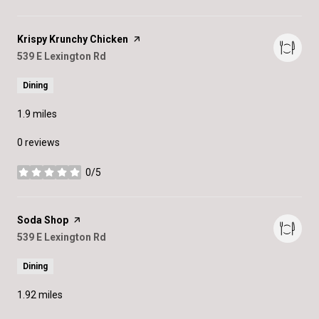
Visit the
Krispy Krunchy Chicken
page on Yelp
Search
539 E Lexington Rd
on Google Maps
Dining
1.9
miles
0 reviews
0/5
stars
Visit the
Soda Shop
page on Yelp
Search
539 E Lexington Rd
on Google Maps
Dining
1.92
miles