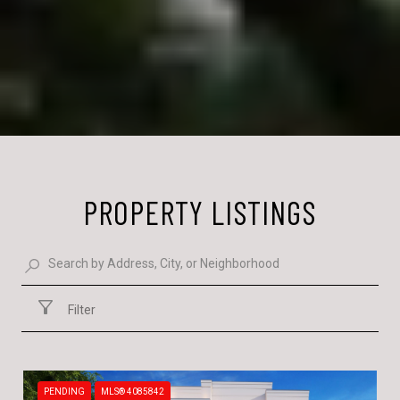
PROPERTY LISTINGS
Filter
PENDING
MLS® 4085842