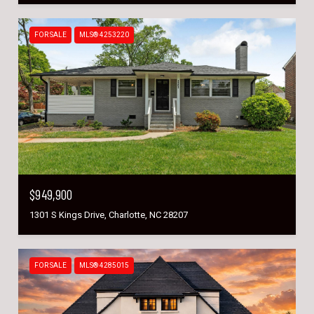
FOR SALE
MLS® 4253220
$949,900
1301 S Kings Drive, Charlotte, NC 28207
FOR SALE
MLS® 4285015