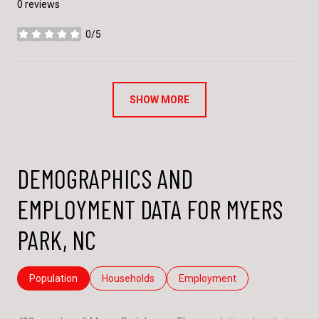
0 reviews
0/5
stars
SHOW MORE
DEMOGRAPHICS AND
EMPLOYMENT DATA FOR MYERS
PARK, NC
Population
Households
Employment