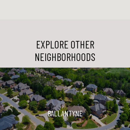
EXPLORE OTHER
NEIGHBORHOODS
BALLANTYNE