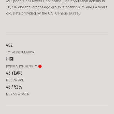
492 people call Myers Park home. The population density is
10,736 and the largest age group is
between 25 and 64 years
old.
Data provided by the U.S. Census Bureau.
492
TOTAL POPULATION
HIGH
POPULATION DENSITY
43 YEARS
MEDIAN AGE
48 / 52%
MEN VS WOMEN