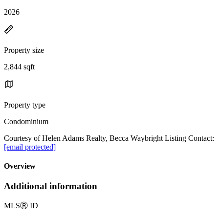
2026
Property size
2,844 sqft
Property type
Condominium
Courtesy of Helen Adams Realty, Becca Waybright Listing Contact:
[email protected]
Overview
Additional information
MLS
Ⓡ
ID