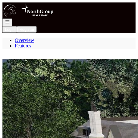
Go to: Homepage
Open navigation
Login
Register
Overview
Features