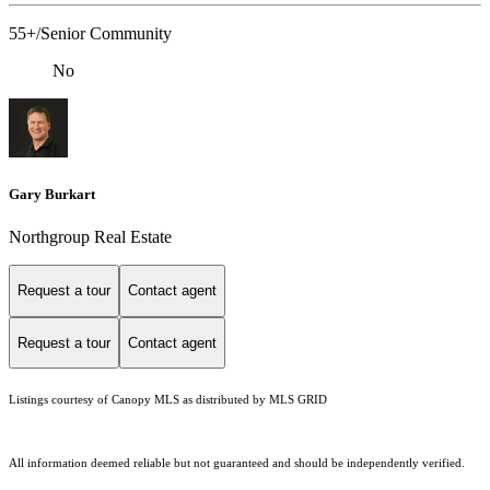
55+/Senior Community
No
Gary Burkart
Northgroup Real Estate
Request a tour
Contact agent
Request a tour
Contact agent
Listings courtesy of Canopy MLS as distributed by MLS GRID
All information deemed reliable but not guaranteed and should be independently verified.