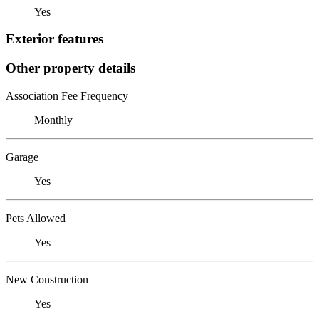
Yes
Exterior features
Other property details
Association Fee Frequency
Monthly
Garage
Yes
Pets Allowed
Yes
New Construction
Yes