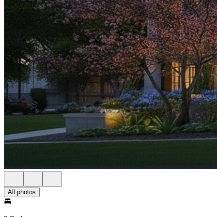
All photos