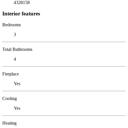
4328158
Interior features
Bedrooms
3
Total Bathrooms
4
Fireplace
Yes
Cooling
Yes
Heating