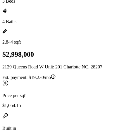
3 Beds
4 Baths
2,844 sqft
$2,998,000
2129 Queens Road W Unit: 201 Charlotte NC, 28207
Est. payment:
$19,230/mo
Price per sqft
$1,054.15
Built in