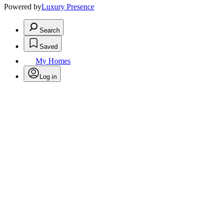
Powered by
Luxury Presence
Search
Saved
My Homes
Log in