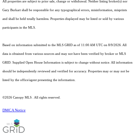
All properties are subject to prior sale, change or withdrawal. Neither listing broker(s) nor
Gary Burkart shall be responsible for any typographical errors, misinformation, misprints
and shall be held totally harmless. Properties displayed may be listed or sold by various
participants in the MLS.
Based on information submitted to the MLS GRID as of 11:00 AM UTC on 8/9/2026. All
data is obtained from various sources and may not have been verified by broker or MLS
GRID. Supplied Open House Information is subject to change without notice. All information
should be independently reviewed and verified for accuracy. Properties may or may not be
listed by the office/agent presenting the information.
©2026 Canopy MLS . All rights reserved.
DMCA Notice