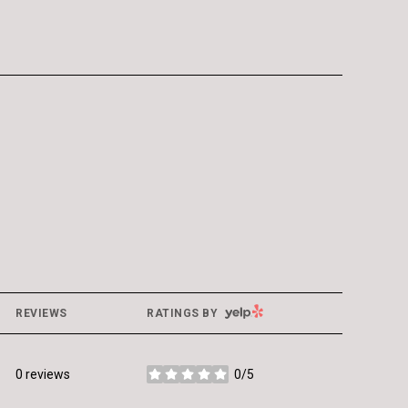
YELP
REVIEWS
RATINGS BY
0 reviews
0/5
stars