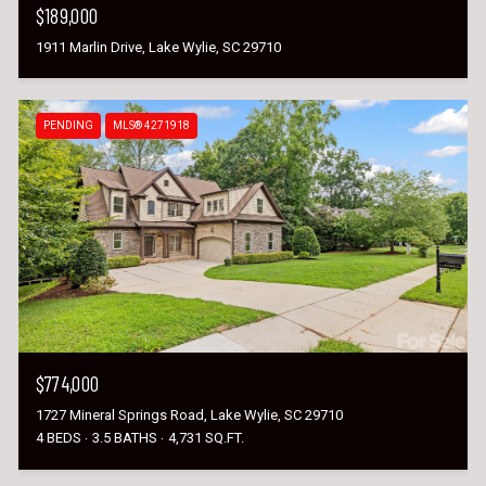
$189,000
1911 Marlin Drive, Lake Wylie, SC 29710
PENDING
MLS® 4271918
$774,000
1727 Mineral Springs Road, Lake Wylie, SC 29710
4 BEDS
3.5 BATHS
4,731 SQ.FT.