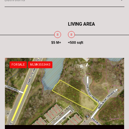
LIVING AREA
$5 M+
<500 sqft
FOR SALE
MLS® 3553443