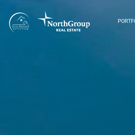
PORTF