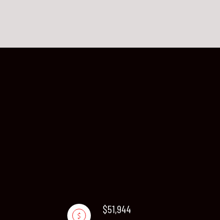
$51,944