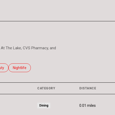
les At The Lake, CVS Pharmacy, and
es related to
ch businesses related to
uty
Search businesses related to
Nightlife
CATEGORY
DISTANCE
0.01
miles
Dining