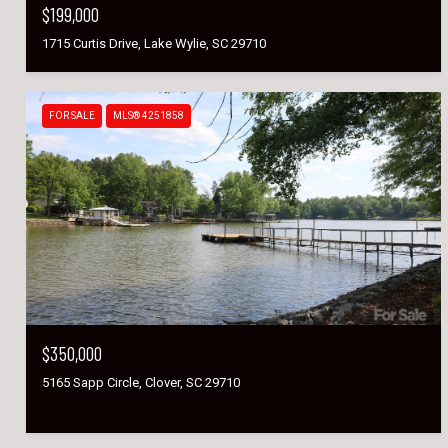
$199,000
1715 Curtis Drive, Lake Wylie, SC 29710
FOR SALE
MLS® 4251858
$350,000
5165 Sapp Circle, Clover, SC 29710