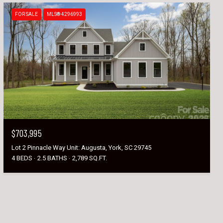
FOR SALE
MLS® 4296993
$703,995
Lot 2 Pinnacle Way Unit: Augusta, York, SC 29745
4 BEDS
2.5 BATHS
2,789 SQ.FT.