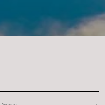
Bedrooms