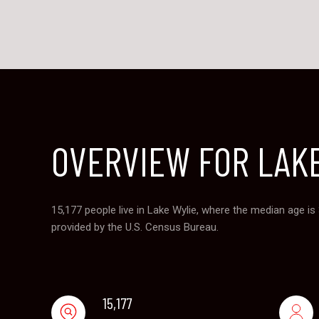
OVERVIEW FOR LAKE
15,177 people live in Lake Wylie, where the median age is
provided by the U.S. Census Bureau.
15,177