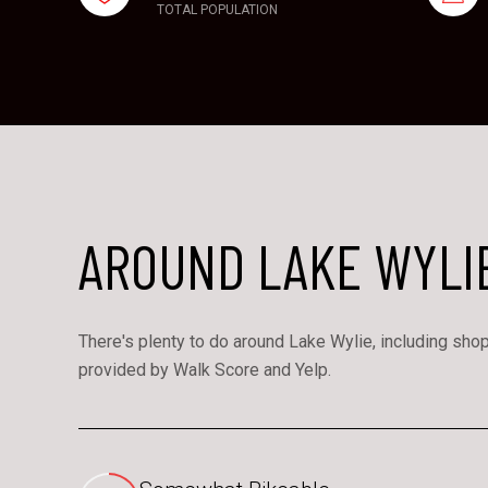
TOTAL POPULATION
AROUND LAKE WYLIE
There's plenty to do around Lake Wylie, including shopp
provided by Walk Score and Yelp.