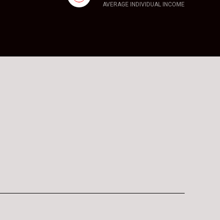
AVERAGE INDIVIDUAL INCOME