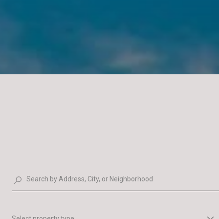
Select property type