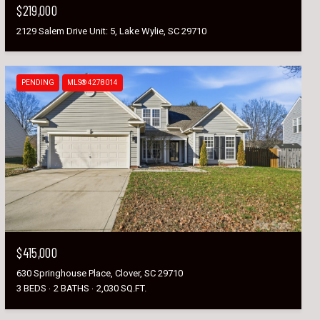
$219,000
2129 Salem Drive Unit: 5, Lake Wylie, SC 29710
PENDING
MLS® 4278014
$415,000
630 Springhouse Place, Clover, SC 29710
3 BEDS
2 BATHS
2,030 SQ.FT.