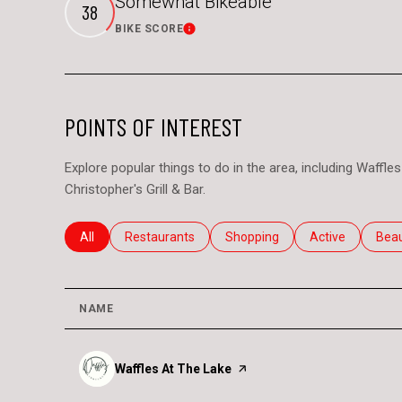
Somewhat Bikeable
38
BIKE SCORE
Learn More
POINTS OF INTEREST
Explore popular things to do in the area, including Waff
Christopher's Grill & Bar.
Search businesses related to
All
Search businesses related to
Restaurants
Search businesses related to
Shopping
Search business
Active
Sear
Bea
NAME
Visit the
Waffles At The Lake
page on Yelp