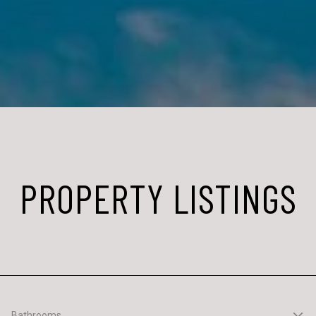
PROPERTY LISTINGS
Bathrooms