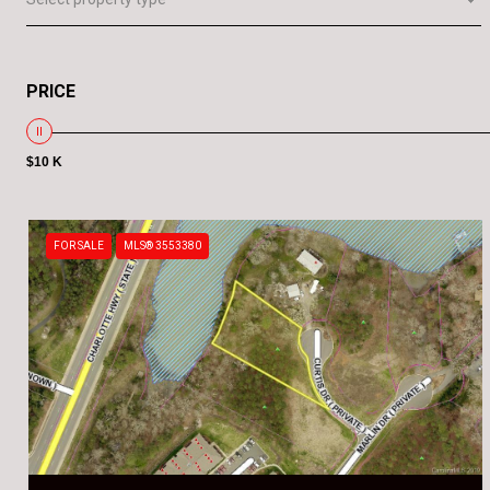
PRICE
$10 K
FOR SALE
MLS® 3553380