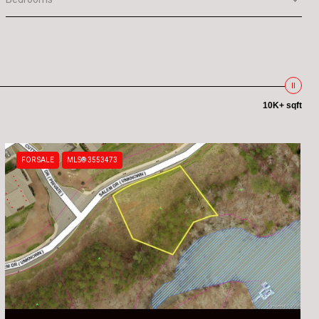
10K+ sqft
FOR SALE
MLS® 3553473