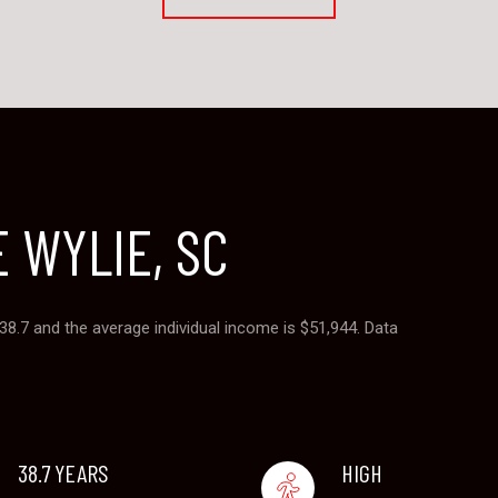
 WYLIE, SC
 38.7 and the average individual income is $51,944. Data
38.7 YEARS
HIGH