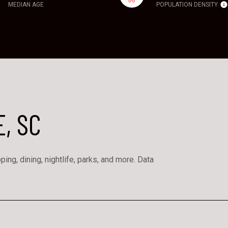
MEDIAN AGE
POPULATION DENSITY
, SC
ing, dining, nightlife, parks, and more. Data