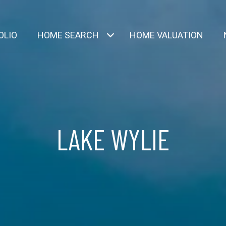
OLIO
HOME SEARCH
HOME VALUATION
LAKE WYLIE