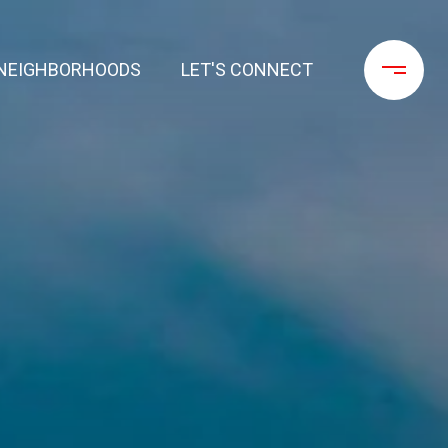
NEIGHBORHOODS
LET'S CONNECT