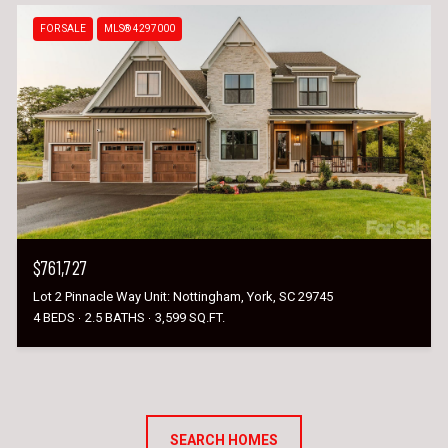
FOR SALE
MLS® 4297000
$761,727
Lot 2 Pinnacle Way Unit: Nottingham, York, SC 29745
4 BEDS
2.5 BATHS
3,599 SQ.FT.
SEARCH HOMES