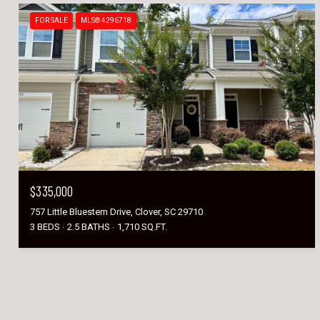
FOR SALE
MLS® 4296718
$335,000
757 Little Bluestem Drive, Clover, SC 29710
3 BEDS
2.5 BATHS
1,710 SQ.FT.