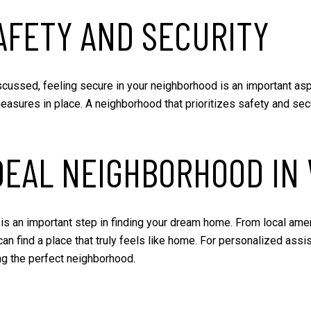
AFETY AND SECURITY
scussed, feeling secure in your neighborhood is an important asp
measures in place. A neighborhood that prioritizes safety and se
DEAL NEIGHBORHOOD IN
is an important step in finding your dream home. From local ame
 can find a place that truly feels like home. For personalized assi
ing the perfect neighborhood.