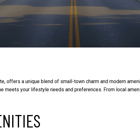
tte, offers a unique blend of small-town charm and modern amenit
e meets your lifestyle needs and preferences. From local ameni
ENITIES