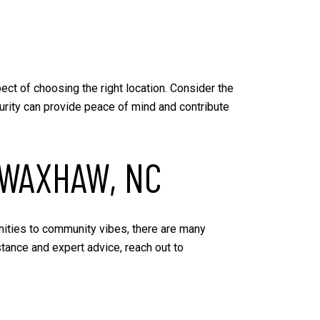
ect of choosing the right location. Consider the
curity can provide peace of mind and contribute
 WAXHAW, NC
nities to community vibes, there are many
stance and expert advice, reach out to