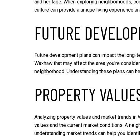
and heritage. When exploring neighborhoods, cons
culture can provide a unique living experience a
FUTURE DEVELOP
Future development plans can impact the long-te
Waxhaw that may affect the area you're consider
neighborhood. Understanding these plans can hel
PROPERTY VALUE
Analyzing property values and market trends in W
values and the current market conditions. A neig
understanding market trends can help you identi