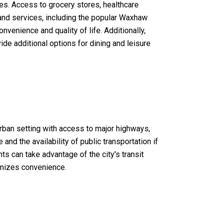
es. Access to grocery stores, healthcare
s and services, including the popular Waxhaw
enience and quality of life. Additionally,
de additional options for dining and leisure
ban setting with access to major highways,
nd the availability of public transportation if
s can take advantage of the city's transit
imizes convenience.