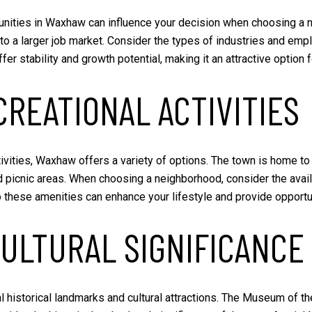
unities in Waxhaw can influence your decision when choosing a n
to a larger job market. Consider the types of industries and empl
er stability and growth potential, making it an attractive option
REATIONAL ACTIVITIES
ivities, Waxhaw offers a variety of options. The town is home t
nd picnic areas. When choosing a neighborhood, consider the availa
 to these amenities can enhance your lifestyle and provide opportu
CULTURAL SIGNIFICANCE
al historical landmarks and cultural attractions. The Museum of t