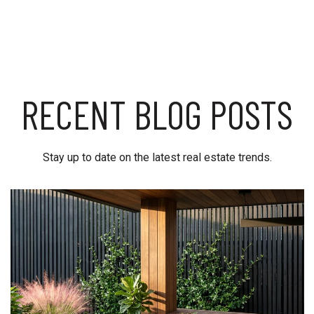
RECENT BLOG POSTS
Stay up to date on the latest real estate trends.