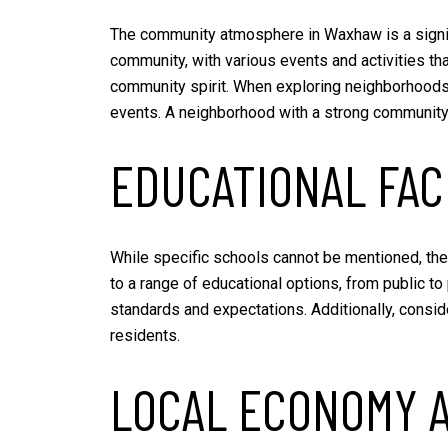
The community atmosphere in Waxhaw is a signif
community, with various events and activities th
community spirit. When exploring neighborhoods, 
events. A neighborhood with a strong community
EDUCATIONAL FACI
While specific schools cannot be mentioned, the
to a range of educational options, from public to 
standards and expectations. Additionally, conside
residents.
LOCAL ECONOMY 