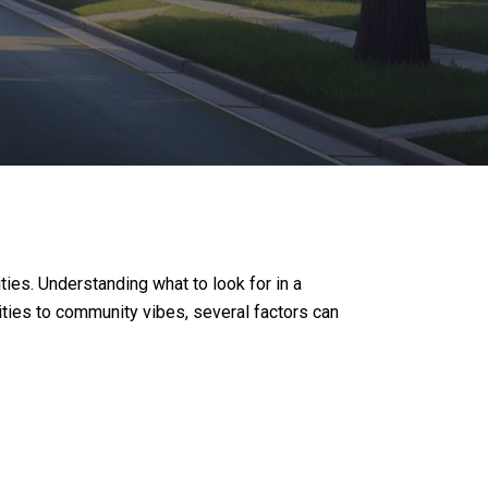
ies. Understanding what to look for in a
ties to community vibes, several factors can