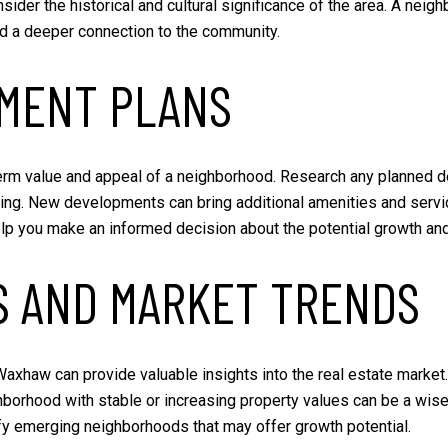
ider the historical and cultural significance of the area. A neig
nd a deeper connection to the community.
MENT PLANS
rm value and appeal of a neighborhood. Research any planned de
ing. New developments can bring additional amenities and servic
p you make an informed decision about the potential growth and 
S AND MARKET TRENDS
axhaw can provide valuable insights into the real estate market. 
hborhood with stable or increasing property values can be a wis
fy emerging neighborhoods that may offer growth potential.