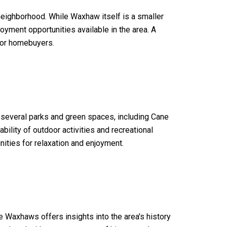
eighborhood. While Waxhaw itself is a smaller
oyment opportunities available in the area. A
 for homebuyers.
o several parks and green spaces, including Cane
bility of outdoor activities and recreational
nities for relaxation and enjoyment.
he Waxhaws offers insights into the area's history