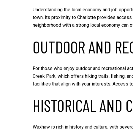
Understanding the local economy and job opport
town, its proximity to Charlotte provides access 
neighborhood with a strong local economy can off
OUTDOOR AND REC
For those who enjoy outdoor and recreational act
Creek Park, which offers hiking trails, fishing, a
facilities that align with your interests. Access
HISTORICAL AND 
Waxhaw is rich in history and culture, with sever