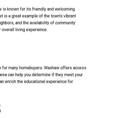
 is known for its friendly and welcoming
t is a great example of the town's vibrant
ghbors, and the availability of community
verall living experience.
ation for many homebuyers. Waxhaw offers access
e area can help you determine if they meet your
can enrich the educational experience for
S