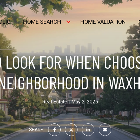
OLIO
HOME SEARCH
HOME VALUATION
 LOOK FOR WHEN CHOO
 NEIGHBORHOOD IN WAXH
Real Estate
May 2, 2025
SHARE