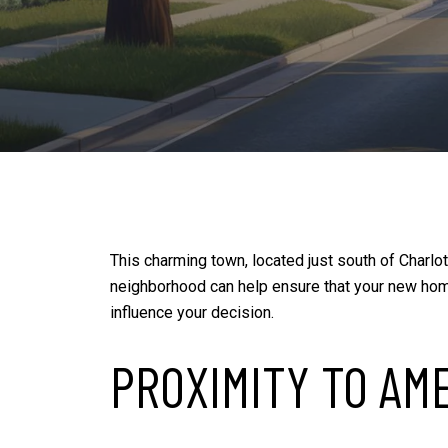
This charming town, located just south of Charlo
neighborhood can help ensure that your new hom
influence your decision.
PROXIMITY TO AM