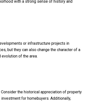
hborhood with a strong sense of history and
velopments or infrastructure projects in
es, but they can also change the character of a
evolution of the area.
Consider the historical appreciation of property
e investment for homebuyers. Additionally,