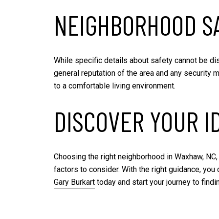
NEIGHBORHOOD S
While specific details about safety cannot be di
general reputation of the area and any security 
to a comfortable living environment.
DISCOVER YOUR I
Choosing the right neighborhood in Waxhaw, NC, 
factors to consider. With the right guidance, you
Gary Burkart
today and start your journey to find