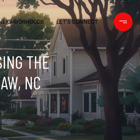
NEIGHBORHOODS
LET'S CONNECT
SING THE
AW, NC