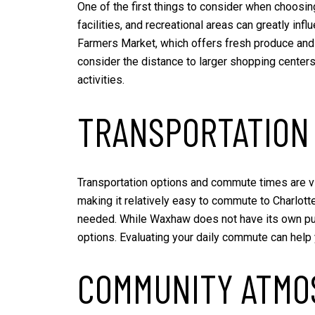
One of the first things to consider when choosin
facilities, and recreational areas can greatly in
Farmers Market, which offers fresh produce and l
consider the distance to larger shopping centers
activities.
TRANSPORTATION
Transportation options and commute times are v
making it relatively easy to commute to Charlotte
needed. While Waxhaw does not have its own publi
options. Evaluating your daily commute can hel
COMMUNITY ATMO