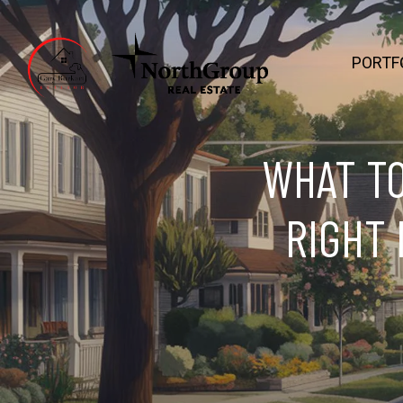
PORTF
WHAT TO
RIGHT