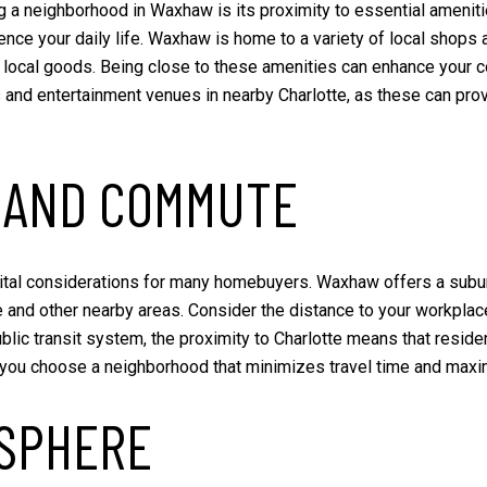
g a neighborhood in Waxhaw is its proximity to essential ameniti
fluence your daily life. Waxhaw is home to a variety of local shop
ocal goods. Being close to these amenities can enhance your conv
 and entertainment venues in nearby Charlotte, as these can provi
 AND COMMUTE
ital considerations for many homebuyers. Waxhaw offers a subur
 and other nearby areas. Consider the distance to your workplace a
c transit system, the proximity to Charlotte means that resident
p you choose a neighborhood that minimizes travel time and max
SPHERE