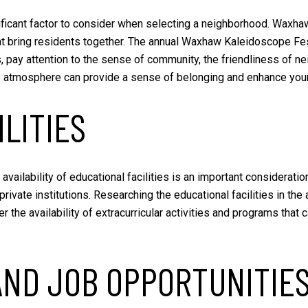
icant factor to consider when selecting a neighborhood. Waxhaw
at bring residents together. The annual Waxhaw Kaleidoscope Fes
pay attention to the sense of community, the friendliness of nei
 atmosphere can provide a sense of belonging and enhance your o
LITIES
 availability of educational facilities is an important consider
private institutions. Researching the educational facilities in th
r the availability of extracurricular activities and programs that 
AND JOB OPPORTUNITIE