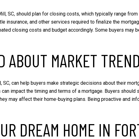
Mill, SC, should plan for closing costs, which typically range fr
title insurance, and other services required to finalize the mort
ipated closing costs and budget accordingly. Some buyers may be 
ED ABOUT MARKET TREN
, SC, can help buyers make strategic decisions about their mortga
s can impact the timing and terms of a mortgage. Buyers should 
they may affect their home-buying plans. Being proactive and in
UR DREAM HOME IN FORT