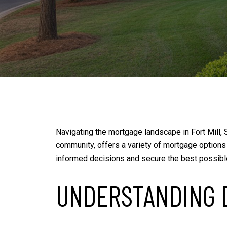
Navigating the mortgage landscape in Fort Mill, S
community, offers a variety of mortgage options
informed decisions and secure the best possibl
UNDERSTANDING 