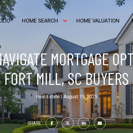
OLIO
HOME SEARCH
HOME VALUATION
NAVIGATE MORTGAGE OPT
FORT MILL, SC BUYERS
Real Estate
August 15, 2025
SHARE