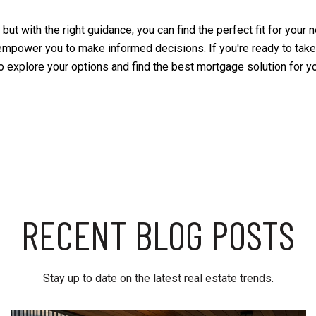
ut with the right guidance, you can find the perfect fit for your n
empower you to make informed decisions. If you're ready to take
to explore your options and find the best mortgage solution for y
RECENT BLOG POSTS
Stay up to date on the latest real estate trends.