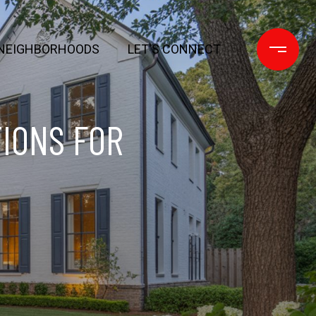
NEIGHBORHOODS
LET'S CONNECT
IONS FOR