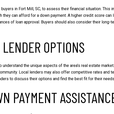
 buyers in Fort Mill, SC, to assess their financial situation. This 
they can afford for a down payment. A higher credit score can le
nces of loan approval. Buyers should also consider their long-te
 LENDER OPTIONS
who understand the unique aspects of the area’s real estate marke
community. Local lenders may also offer competitive rates and ter
rs to discuss their options and find the best fit for their needs
WN PAYMENT ASSISTANC