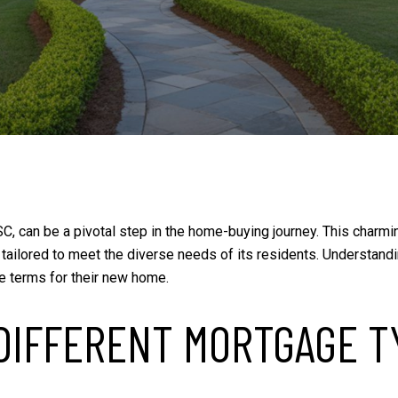
C, can be a pivotal step in the home-buying journey. This charmin
 tailored to meet the diverse needs of its residents. Understa
e terms for their new home.
DIFFERENT MORTGAGE T