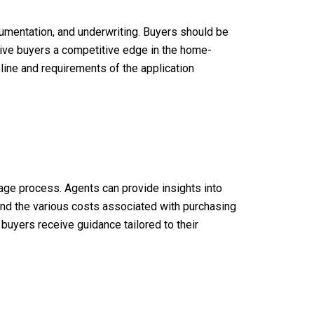
cumentation, and underwriting. Buyers should be
give buyers a competitive edge in the home-
eline and requirements of the application
gage process. Agents can provide insights into
and the various costs associated with purchasing
 buyers receive guidance tailored to their