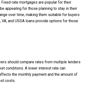
. Fixed-rate mortgages are popular for their
 be appealing for those planning to stay in their
hange over time, making them suitable for buyers
A, VA, and USDA loans provide options for those
 buyers should compare rates from multiple lenders
ket conditions. A lower interest rate can
rs—affects the monthly payment and the amount of
est costs.