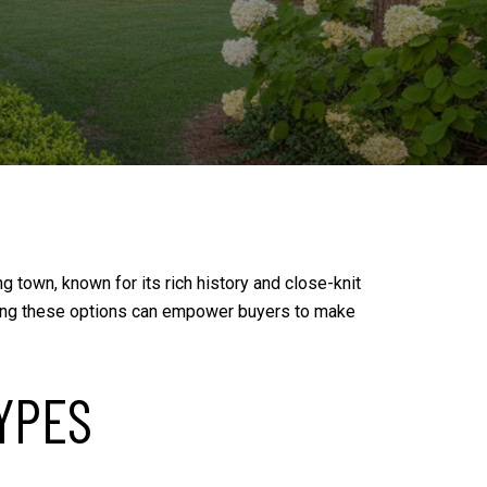
g town, known for its rich history and close-knit
nding these options can empower buyers to make
YPES