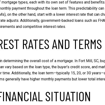
of mortgage types, each with its own set of features and benefits
 monthly payment throughout the loan term. This predictability can
, on the other hand, start with a lower interest rate that can c
 rate adjusts. Additionally, government-backed loans such as FH
irements and competitive interest rates.
REST RATES AND TERMS
s in determining the overall cost of a mortgage. In Fort Mill, SC,
can vary based on the loan type, the buyer’s credit score, and mar
ver time. Additionally, the loan term—typically 15, 20, or 30 yea
terms generally have higher monthly payments but lower total inter
FINANCIAL SITUATION