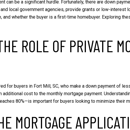
nt can be a significant hurdle. Fortunately, there are down paym
nd local government agencies, provide grants or low-interest loans
e, and whether the buyer is a first-time homebuyer. Exploring 
HE ROLE OF PRIVATE M
red for buyers in Fort Mill, SC, who make a down payment of les
 an additional cost to the monthly mortgage payment. Understandi
 reaches 80%—is important for buyers looking to minimize their
HE MORTGAGE APPLICAT