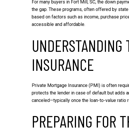
For many buyers in Fort Mill, SC, the down payme
the gap. These programs, often offered by state a
based on factors such as income, purchase pric
accessible and affordable.
UNDERSTANDING T
INSURANCE
Private Mortgage Insurance (PMI) is often requi
protects the lender in case of default but adds
canceled—typically once the loan-to-value ratio
PREPARING FOR T