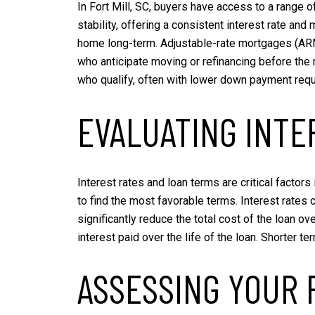
In Fort Mill, SC, buyers have access to a range 
stability, offering a consistent interest rate and
home long-term. Adjustable-rate mortgages (ARMs)
who anticipate moving or refinancing before the
who qualify, often with lower down payment requ
EVALUATING INTE
Interest rates and loan terms are critical factor
to find the most favorable terms. Interest rates 
significantly reduce the total cost of the loan o
interest paid over the life of the loan. Shorter 
ASSESSING YOUR 