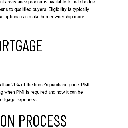
ent assistance programs available to help bridge
 to qualified buyers. Eligibility is typically
these options can make homeownership more
ORTGAGE
s than 20% of the home's purchase price. PMI
ng when PMI is required and how it can be
 mortgage expenses.
ION PROCESS