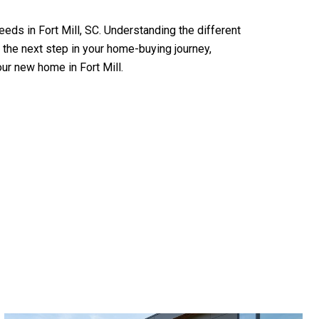
eeds in Fort Mill, SC. Understanding the different
 the next step in your home-buying journey,
our new home in Fort Mill.