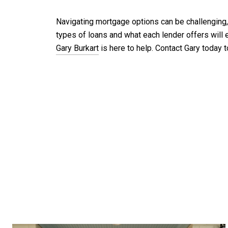
Navigating mortgage options can be challenging, b
types of loans and what each lender offers will 
Gary Burkart
is here to help. Contact Gary today 