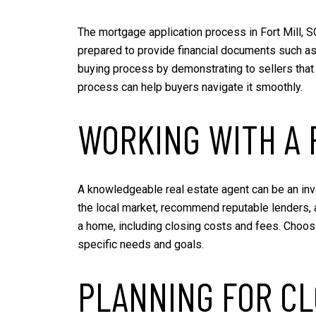
The mortgage application process in Fort Mill, S
prepared to provide financial documents such as
buying process by demonstrating to sellers that 
process can help buyers navigate it smoothly.
WORKING WITH A 
A knowledgeable real estate agent can be an inva
the local market, recommend reputable lenders, 
a home, including closing costs and fees. Choosin
specific needs and goals.
PLANNING FOR CL