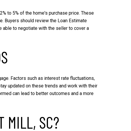
om 2% to 5% of the home's purchase price. These
gage. Buyers should review the Loan Estimate
able to negotiate with the seller to cover a
DS
ge. Factors such as interest rate fluctuations,
stay updated on these trends and work with their
formed can lead to better outcomes and a more
 MILL, SC?