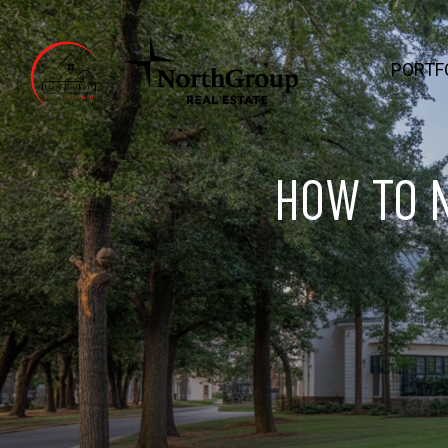
PORTF
HOW TO 