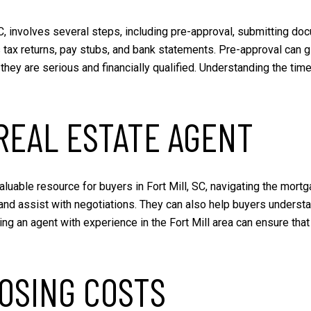
C, involves several steps, including pre-approval, submitting do
 tax returns, pay stubs, and bank statements. Pre-approval can 
they are serious and financially qualified. Understanding the tim
REAL ESTATE AGENT
luable resource for buyers in Fort Mill, SC, navigating the mort
and assist with negotiations. They can also help buyers underst
g an agent with experience in the Fort Mill area can ensure that
OSING COSTS