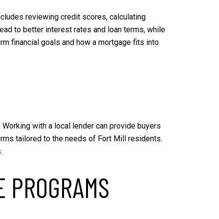
includes reviewing credit scores, calculating
ad to better interest rates and loan terms, while
rm financial goals and how a mortgage fits into
t. Working with a local lender can provide buyers
ms tailored to the needs of Fort Mill residents.
.
E PROGRAMS