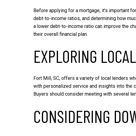
Before applying for a mortgage, it's important for
debt-to-income ratios, and determining how much 
a lower debt-to-income ratio can improve the cha
their overall financial plan.
EXPLORING LOCAL
Fort Mill, SC, offers a variety of local lenders 
with personalized service and insights into the 
Buyers should consider meeting with several lende
CONSIDERING DO