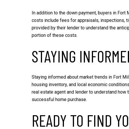
In addition to the down payment, buyers in Fort 
costs include fees for appraisals, inspections, 
provided by their lender to understand the antic
portion of these costs.
STAYING INFORM
Staying informed about market trends in Fort Mill
housing inventory, and local economic condition
real estate agent and lender to understand how 
successful home purchase.
READY TO FIND YO