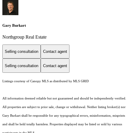
Gary Burkart
Northgroup Real Estate
Selling consultation
Contact agent
Selling consultation
Contact agent
Listings courtesy of Canopy MLS as distributed by MLS GRID
All information deemed reliable but not guaranteed and should be independently verified.
All properties are subject to prior sale, change or withdrawal. Neither listing broker(s) nor
Gary Burkart shall be responsible for any typographical errors, misinformation, misprints
and shall be held totally harmless. Properties displayed may be listed or sold by various
participants in the MLS.