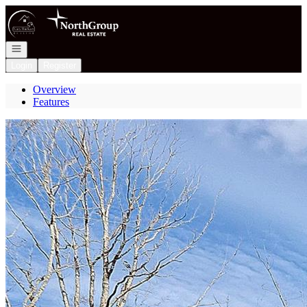
Go to: Homepage
Open navigation
Login
Register
Overview
Features