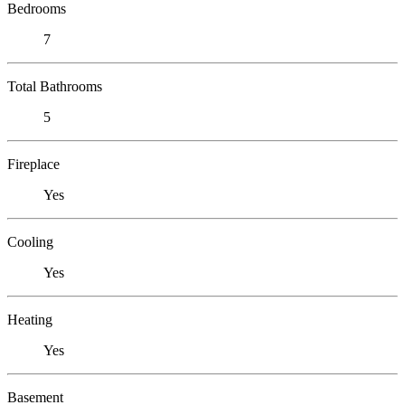
Bedrooms
7
Total Bathrooms
5
Fireplace
Yes
Cooling
Yes
Heating
Yes
Basement