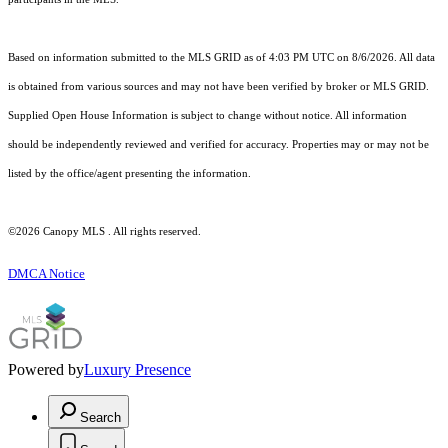
Based on information submitted to the MLS GRID as of 4:03 PM UTC on 8/6/2026. All data
is obtained from various sources and may not have been verified by broker or MLS GRID.
Supplied Open House Information is subject to change without notice. All information
should be independently reviewed and verified for accuracy. Properties may or may not be
listed by the office/agent presenting the information.
©2026 Canopy MLS . All rights reserved.
DMCA Notice
Powered by
Luxury Presence
Search