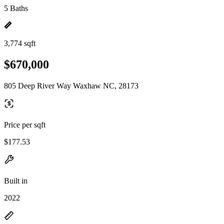
5 Baths
3,774 sqft
$670,000
805 Deep River Way Waxhaw NC, 28173
Price per sqft
$177.53
Built in
2022