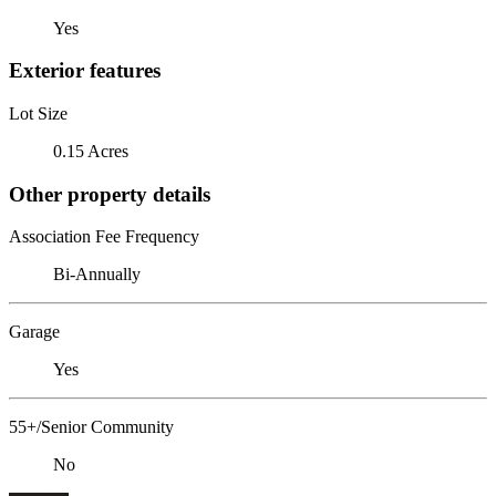
Yes
Exterior features
Lot Size
0.15 Acres
Other property details
Association Fee Frequency
Bi-Annually
Garage
Yes
55+/Senior Community
No