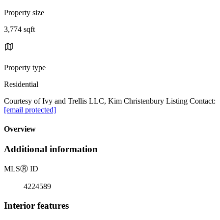
Property size
3,774 sqft
Property type
Residential
Courtesy of Ivy and Trellis LLC, Kim Christenbury Listing Contact:
[email protected]
Overview
Additional information
MLS
Ⓡ
ID
4224589
Interior features