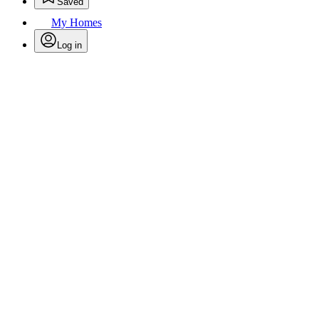
Saved
My Homes
Log in