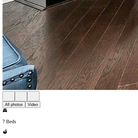
All photos
Video
7 Beds