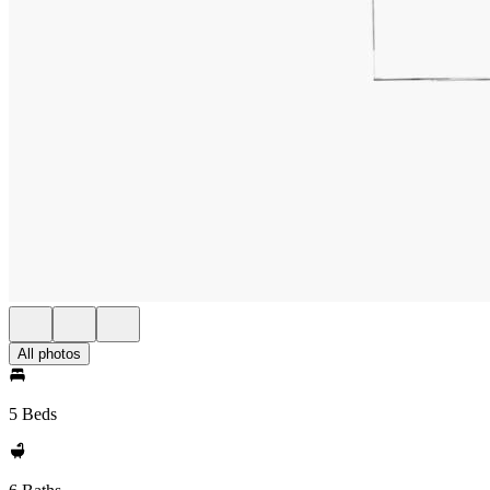
All photos
5 Beds