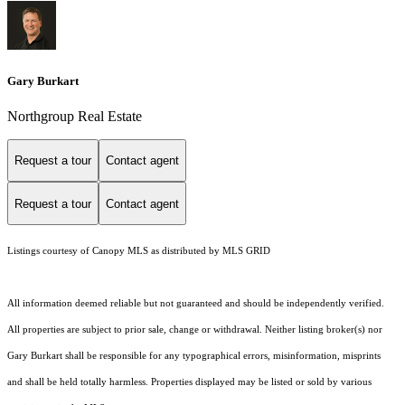
Gary Burkart
Northgroup Real Estate
Request a tour
Contact agent
Request a tour
Contact agent
Listings courtesy of Canopy MLS as distributed by MLS GRID
All information deemed reliable but not guaranteed and should be independently verified.
All properties are subject to prior sale, change or withdrawal. Neither listing broker(s) nor
Gary Burkart shall be responsible for any typographical errors, misinformation, misprints
and shall be held totally harmless. Properties displayed may be listed or sold by various