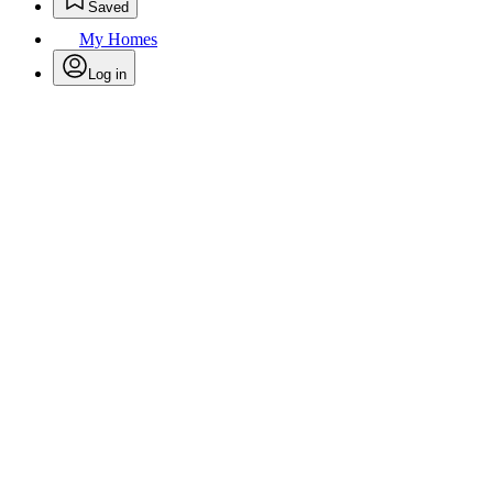
Saved
My Homes
Log in