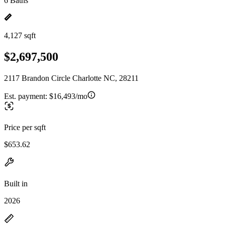
6 Baths
4,127 sqft
$2,697,500
2117 Brandon Circle Charlotte NC, 28211
Est. payment:
$16,493/mo
Price per sqft
$653.62
Built in
2026