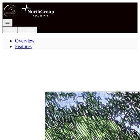
Go to: Homepage
Open navigation
Login
Register
Overview
Features