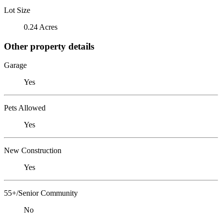
Lot Size
0.24 Acres
Other property details
Garage
Yes
Pets Allowed
Yes
New Construction
Yes
55+/Senior Community
No