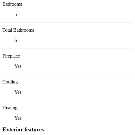
Bedrooms
5
Total Bathrooms
6
Fireplace
Yes
Cooling
Yes
Heating
Yes
Exterior features