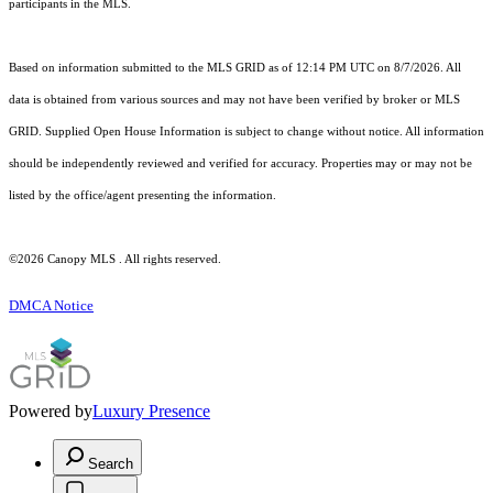
participants in the MLS.
Based on information submitted to the MLS GRID as of 12:14 PM UTC on 8/7/2026. All
data is obtained from various sources and may not have been verified by broker or MLS
GRID. Supplied Open House Information is subject to change without notice. All information
should be independently reviewed and verified for accuracy. Properties may or may not be
listed by the office/agent presenting the information.
©2026 Canopy MLS . All rights reserved.
DMCA Notice
Powered by
Luxury Presence
Search