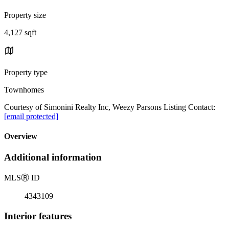
Property size
4,127 sqft
Property type
Townhomes
Courtesy of Simonini Realty Inc, Weezy Parsons Listing Contact:
[email protected]
Overview
Additional information
MLS
Ⓡ
ID
4343109
Interior features