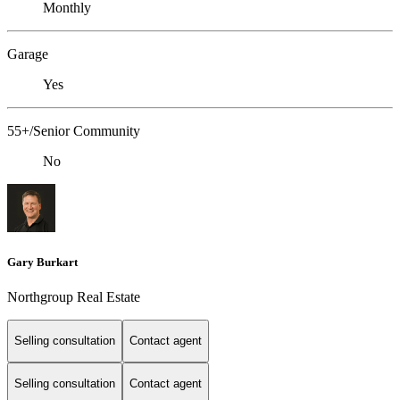
Monthly
Garage
Yes
55+/Senior Community
No
Gary Burkart
Northgroup Real Estate
Selling consultation
Contact agent
Selling consultation
Contact agent