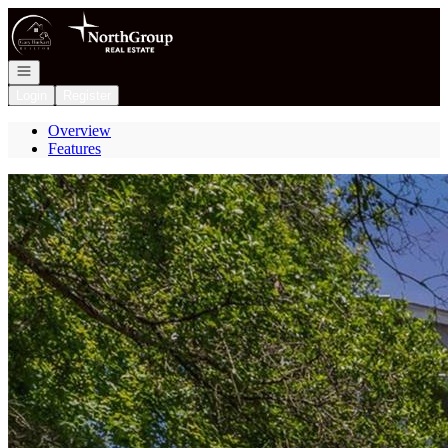
Go to: Homepage
Open navigation
Login
Register
Overview
Features