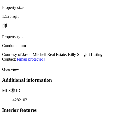
Property size
1,525 sqft
Property type
Condominium
Courtesy of Jason Mitchell Real Estate, Billy Shugart Listing
Contact:
[email protected]
Overview
Additional information
MLS
Ⓡ
ID
4282102
Interior features