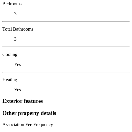
Bedrooms
3
Total Bathrooms
3
Cooling
Yes
Heating
Yes
Exterior features
Other property details
Association Fee Frequency