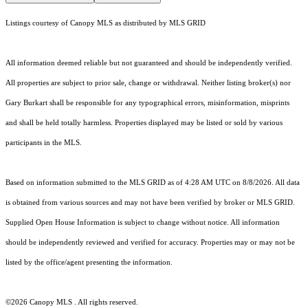
Listings courtesy of Canopy MLS as distributed by MLS GRID
All information deemed reliable but not guaranteed and should be independently verified.
All properties are subject to prior sale, change or withdrawal. Neither listing broker(s) nor
Gary Burkart shall be responsible for any typographical errors, misinformation, misprints
and shall be held totally harmless. Properties displayed may be listed or sold by various
participants in the MLS.
Based on information submitted to the MLS GRID as of 4:28 AM UTC on 8/8/2026. All data
is obtained from various sources and may not have been verified by broker or MLS GRID.
Supplied Open House Information is subject to change without notice. All information
should be independently reviewed and verified for accuracy. Properties may or may not be
listed by the office/agent presenting the information.
©2026 Canopy MLS . All rights reserved.