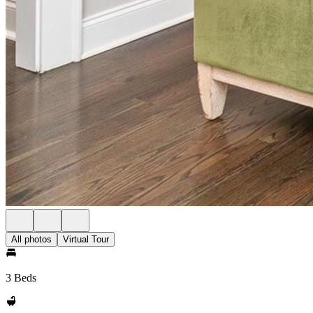
All photos
Virtual Tour
3 Beds