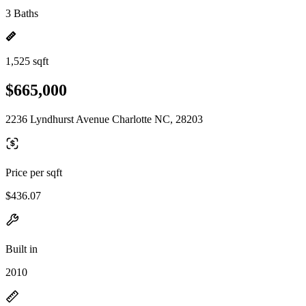
3 Baths
1,525 sqft
$665,000
2236 Lyndhurst Avenue Charlotte NC, 28203
Price per sqft
$436.07
Built in
2010