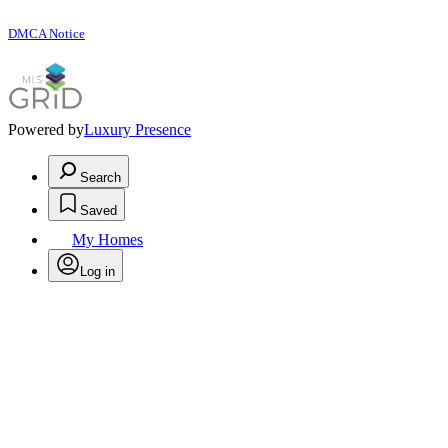
DMCA Notice
Powered by
Luxury Presence
Search
Saved
My Homes
Log in