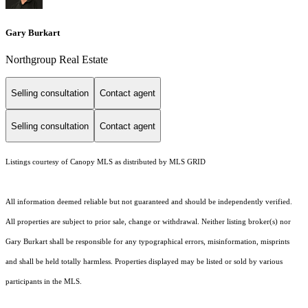
Gary Burkart
Northgroup Real Estate
Selling consultation
Contact agent
Selling consultation
Contact agent
Listings courtesy of Canopy MLS as distributed by MLS GRID
All information deemed reliable but not guaranteed and should be independently verified.
All properties are subject to prior sale, change or withdrawal. Neither listing broker(s) nor
Gary Burkart shall be responsible for any typographical errors, misinformation, misprints
and shall be held totally harmless. Properties displayed may be listed or sold by various
participants in the MLS.