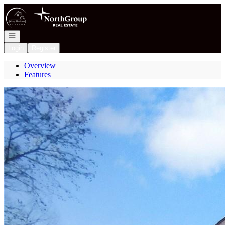
Go to: Homepage
Open navigation
Login
Register
Overview
Features