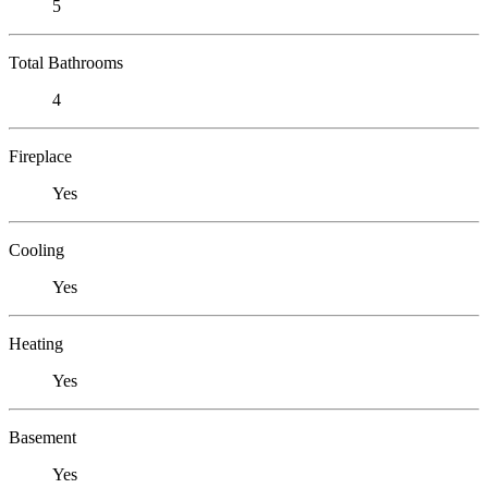
5
Total Bathrooms
4
Fireplace
Yes
Cooling
Yes
Heating
Yes
Basement
Yes