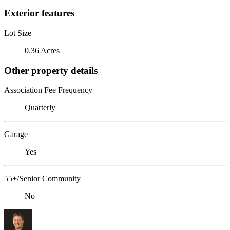
Exterior features
Lot Size
0.36 Acres
Other property details
Association Fee Frequency
Quarterly
Garage
Yes
55+/Senior Community
No