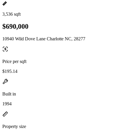
3,536 sqft
$690,000
10940 Wild Dove Lane Charlotte NC, 28277
Price per sqft
$195.14
Built in
1994
Property size