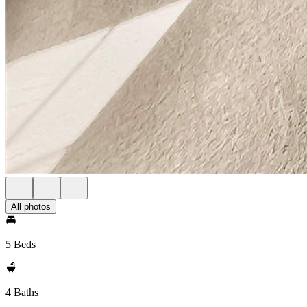
All photos
5 Beds
4 Baths