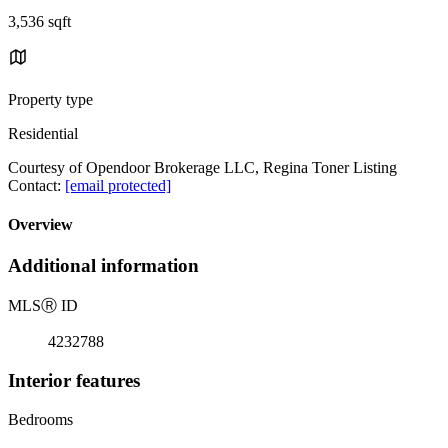
3,536 sqft
Property type
Residential
Courtesy of Opendoor Brokerage LLC, Regina Toner Listing
Contact:
[email protected]
Overview
Additional information
MLS
Ⓡ
ID
4232788
Interior features
Bedrooms