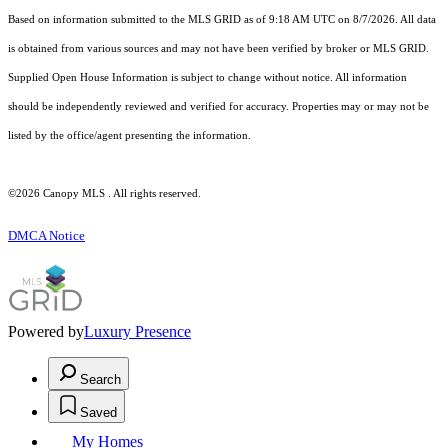
Based on information submitted to the MLS GRID as of 9:18 AM UTC on 8/7/2026. All data
is obtained from various sources and may not have been verified by broker or MLS GRID.
Supplied Open House Information is subject to change without notice. All information
should be independently reviewed and verified for accuracy. Properties may or may not be
listed by the office/agent presenting the information.
©2026 Canopy MLS . All rights reserved.
DMCA Notice
Powered by
Luxury Presence
Search
Saved
My Homes