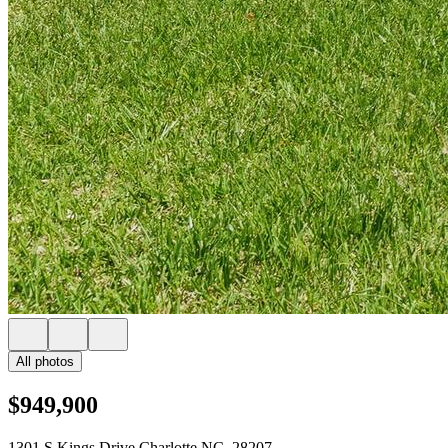
All photos
$949,900
1301 S Kings Drive Charlotte NC, 28207