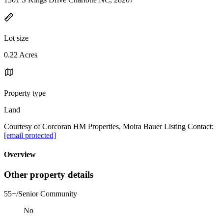
Lot size
0.22 Acres
Property type
Land
Courtesy of Corcoran HM Properties, Moira Bauer Listing Contact:
[email protected]
Overview
Other property details
55+/Senior Community
No