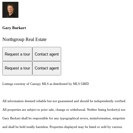
Gary Burkart
Northgroup Real Estate
Request a tour
Contact agent
Request a tour
Contact agent
Listings courtesy of Canopy MLS as distributed by MLS GRID
All information deemed reliable but not guaranteed and should be independently verified.
All properties are subject to prior sale, change or withdrawal. Neither listing broker(s) nor
Gary Burkart shall be responsible for any typographical errors, misinformation, misprints
and shall be held totally harmless. Properties displayed may be listed or sold by various