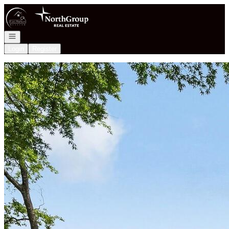
Go to: Homepage
Open navigation
Login
Register