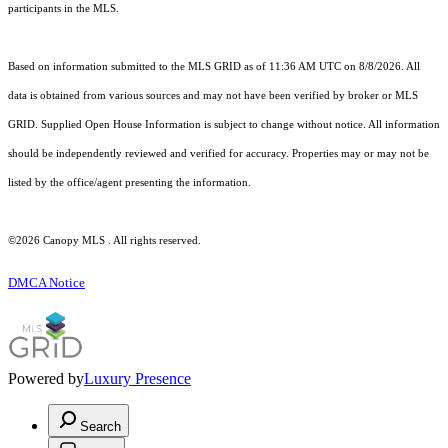
participants in the MLS.
Based on information submitted to the MLS GRID as of 11:36 AM UTC on 8/8/2026. All
data is obtained from various sources and may not have been verified by broker or MLS
GRID. Supplied Open House Information is subject to change without notice. All information
should be independently reviewed and verified for accuracy. Properties may or may not be
listed by the office/agent presenting the information.
©2026 Canopy MLS . All rights reserved.
DMCA Notice
Powered by
Luxury Presence
Search