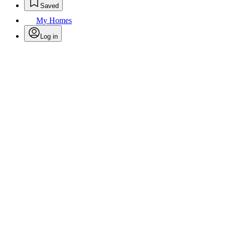
Saved
My Homes
Log in