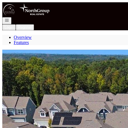
Go to: Homepage
Open navigation
Login
Register
Overview
Features