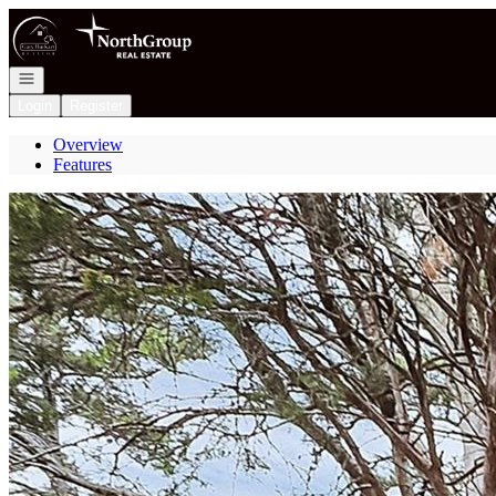
Go to: Homepage
Open navigation
Login
Register
Overview
Features